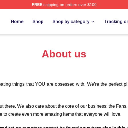
FREE
shipping on orders over $100
h Store
Home
Shop
Shop by category
Tracking o
About us
eating things that YOU are obsessed with. We’re the perfect p
 out there. We also care about the core of our business: the Fans
e to create even more amazing items that everyone will love.