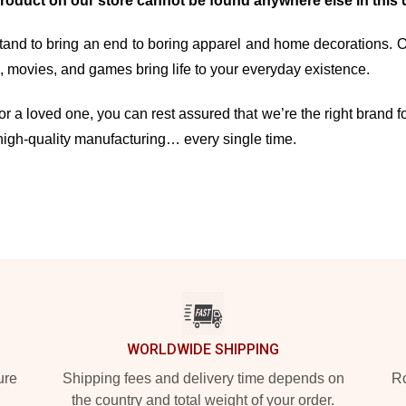
product on our store cannot be found anywhere else in this 
and to bring an end to boring apparel and home decorations. Our 
movies, and games bring life to your everyday existence.
r a loved one, you can rest assured that we’re the right brand fo
high-quality manufacturing… every single time.
WORLDWIDE SHIPPING
ure
Shipping fees and delivery time depends on
Ro
the country and total weight of your order.