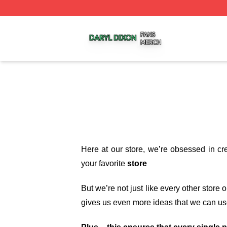
Daryl Dixon Shop ⚡️ Officially Licensed Daryl Dixon Merc
Here at our store
, we’re obsessed in cr
your favorite
store
But we’re not just like every other store
gives us even more ideas that we can us