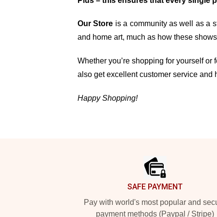
Plus – this ensures that every single 
Our Store
is a community as well as a st
and home art, much as how these shows, 
Whether you’re shopping for yourself or fo
also get excellent customer service and 
Happy Shopping!
Footer
SAFE PAYMENT
Pay with world's most popular and sec
payment methods (Paypal / Stripe)