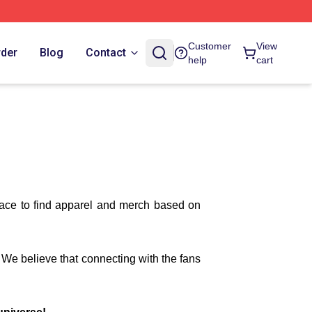
Customer
View
rder
Blog
Contact
help
cart
lace to find apparel and merch based on
. We believe that connecting with the fans