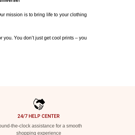
universe!
mission is to bring life to your clothing
r you. You don’t just get cool prints – you
24/7 HELP CENTER
und-the-clock assistance for a smooth
shopping experience