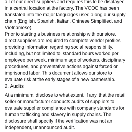
all of our direct suppliers and requires this to be displayed 
in a central location at the factory. The VCOC has been 
translated into the major languages used along our supply 
chain (English, Spanish, Italian, Chinese Simplified, and 
Vietnamese).
Prior to starting a business relationship with our store, 
direct suppliers are required to complete vendor profiles 
providing information regarding social responsibility, 
including, but not limited to, standard hours worked per 
employee per week, minimum age of workers, disciplinary 
procedures, and preventative actions against forced or 
imprisoned labor. This document allows our store to 
evaluate risk at the early stages of a new partnership.
2. Audits
At a minimum, disclose to what extent, if any, that the retail 
seller or manufacturer conducts audits of suppliers to 
evaluate supplier compliance with company standards for 
human trafficking and slavery in supply chains. The 
disclosure shall specify if the verification was not an 
independent, unannounced audit.