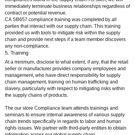
immediately terminate business relationships regardless of 
contract or potential revenue.
CA SB657 compliance training was completed by all 
parties that interact with our supply chain. This training 
provided us with tools to mitigate risk within the supply 
chain and provide next steps if a team member discovers 
any non-compliance.
5. Training
At a minimum, disclose to what extent, if any, that the retail 
seller or manufacturer provides company employees and 
management, who have direct responsibility for supply 
chain management, training on human trafficking and 
slavery, particularly with respect to mitigating risks within 
the supply chains of products.
The our store Compliance team attends trainings and 
seminars to ensure internal awareness of various supply 
chain trends specifically in regards to labor and human 
rights issues. We partner with third-party entities to obtain 
information across our global supply chain.