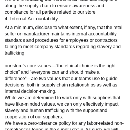
along the supply chain to ensure awareness and 
compliance for all parties related to our store.
4. Internal Accountability
At a minimum, disclose to what extent, if any, that the retail 
seller or manufacturer maintains internal accountability 
standards and procedures for employees or contractors 
failing to meet company standards regarding slavery and 
trafficking.
our store’s core values—“the ethical choice is the right 
choice” and “everyone can and should make a 
difference”—are two values that our teams use to guide 
decisions, both in supply chain relationships as well as 
internal decision-making.
While we are determined to work only with suppliers that 
have like-minded values, we can only effectively impact 
slavery and human trafficking with the support and 
cooperation of our suppliers.
We have a zero-tolerance policy for any labor-related non-
compliances found in the supply chain. As such, we will 