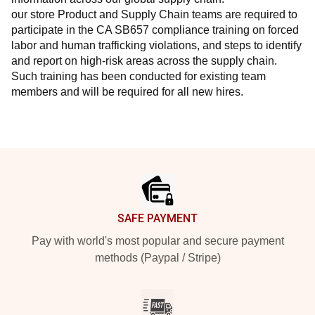
our store Product and Supply Chain teams are required to 
participate in the CA SB657 compliance training on forced 
labor and human trafficking violations, and steps to identify 
and report on high-risk areas across the supply chain. 
Such training has been conducted for existing team 
members and will be required for all new hires.
Footer
SAFE PAYMENT
Pay with world's most popular and secure payment
methods (Paypal / Stripe)