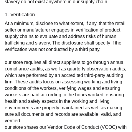
slavery do not exist anywhere in our supply chain.
1. Verification
At a minimum, disclose to what extent, if any, that the retail 
seller or manufacturer engages in verification of product 
supply chains to evaluate and address risks of human 
trafficking and slavery. The disclosure shall specify if the 
verification was not conducted by a third party.
our store requires all direct suppliers to go through annual 
compliance audits, as well as quarterly observation audits, 
which are performed by an accredited third-party auditing 
firm. These audits focus on assessing working and living 
conditions of the workers, verifying wages and ensuring 
workers are paid according to the hours worked, ensuring 
health and safety aspects in the working and living 
environments are properly maintained as well as making 
sure all documents and records are available, valid, and 
verified.
our store shares our Vendor Code of Conduct (VCOC) with 