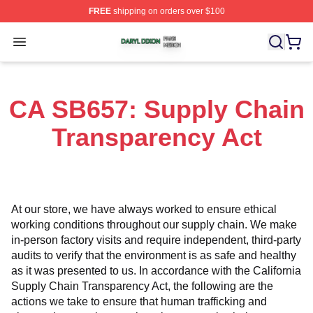
FREE
shipping on orders over $100
Daryl Dixon Shop ⚡️ Officially Licensed Daryl Dixon Me
Open menu
CA SB657: Supply Chain
Transparency Act
At our store, we have always worked to ensure ethical 
working conditions throughout our supply chain. We make 
in-person factory visits and require independent, third-party 
audits to verify that the environment is as safe and healthy 
as it was presented to us. In accordance with the California 
Supply Chain Transparency Act, the following are the 
actions we take to ensure that human trafficking and 