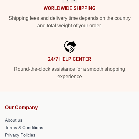
WORLDWIDE SHIPPING
Shipping fees and delivery time depends on the country
and total weight of your order.
24/7 HELP CENTER
Round-the-clock assistance for a smooth shopping
experience
Our Company
About us
Terms & Conditions
Privacy Policies