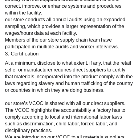
correct, improve, or enhance systems and procedures 
within the facility.
our store conducts all annual audits using an expanded 
sampling, which provides a larger representation of the 
wages/hours data at each facility.
Members of the our store supply chain team have 
participated in multiple audits and worker interviews.
3. Certification
At a minimum, disclose to what extent, if any, that the retail 
seller or manufacturer requires direct suppliers to certify 
that materials incorporated into the product comply with the 
laws regarding slavery and human trafficking of the country 
or countries in which they are doing business.
our store’s VCOC is shared with all our direct suppliers. 
The VCOC highlights the accountability a factory has to 
comply according to local and international labor laws 
such as discrimination, child labor, forced labor, and 
disciplinary practices.
We are introducing our VCOC to all materials suppliers 