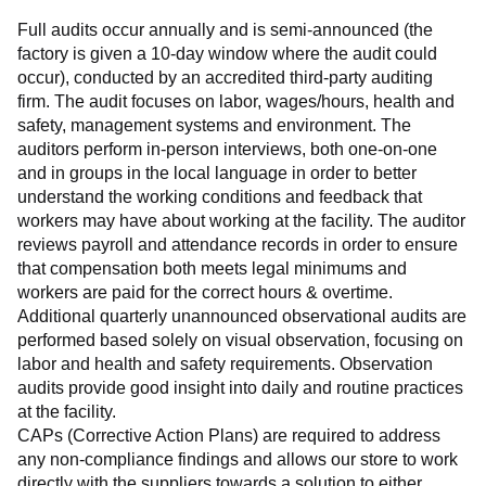
Full audits occur annually and is semi-announced (the 
factory is given a 10-day window where the audit could 
occur), conducted by an accredited third-party auditing 
firm. The audit focuses on labor, wages/hours, health and 
safety, management systems and environment. The 
auditors perform in-person interviews, both one-on-one 
and in groups in the local language in order to better 
understand the working conditions and feedback that 
workers may have about working at the facility. The auditor 
reviews payroll and attendance records in order to ensure 
that compensation both meets legal minimums and 
workers are paid for the correct hours & overtime.
Additional quarterly unannounced observational audits are 
performed based solely on visual observation, focusing on 
labor and health and safety requirements. Observation 
audits provide good insight into daily and routine practices 
at the facility.
CAPs (Corrective Action Plans) are required to address 
any non-compliance findings and allows our store to work 
directly with the suppliers towards a solution to either 