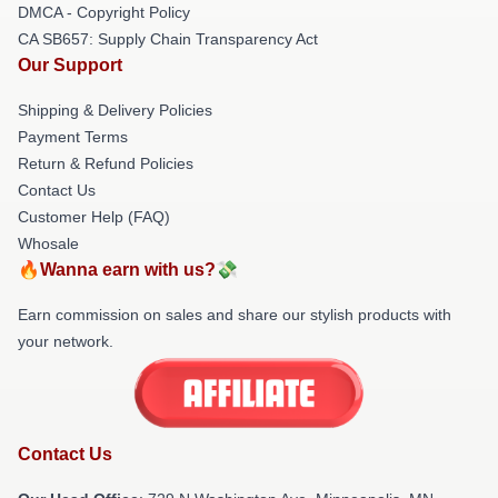
DMCA - Copyright Policy
CA SB657: Supply Chain Transparency Act
Our Support
Shipping & Delivery Policies
Payment Terms
Return & Refund Policies
Contact Us
Customer Help (FAQ)
Whosale
🔥Wanna earn with us?💸
Earn commission on sales and share our stylish products with
your network.
Contact Us