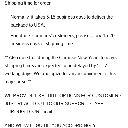
Shipping time for order:
Normally, it takes 5-15 business days to deliver the
package to USA.
For others countries’ customers, please allow 15-20
business days of shipping time.
** Also note that during the Chinese New Year Holidays,
shipping times are expected to be delayed by 5 – 7
working days. We apologize for any inconvenience this
may cause.**
WE PROVIDE EXPEDITE OPTIONS FOR CUSTOMERS.
JUST REACH OUT TO OUR SUPPORT STAFF
THROUGH OUR Email
AND WE WILL GUIDE YOU ACCORDINGLY.