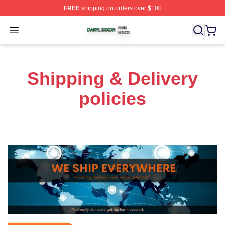
FREE
shipping on orders over $100
Daryl Dixon Shop ⚡️ Officially Licensed Daryl Dixon Me
Open menu
Shipping & Delivery
policies