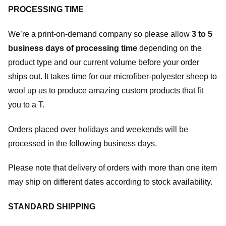
PROCESSING TIME
We’re a print-on-demand company so please allow
3 to 5
business days of processing time
depending on the
product type and our current volume before your order
ships out. It takes time for our microfiber-polyester sheep to
wool up us to produce amazing custom products that fit
you to a T.
Orders placed over holidays and weekends will be
processed in the following business days.
Please note that delivery of orders with more than one item
may ship on different dates according to stock availability.
STANDARD SHIPPING