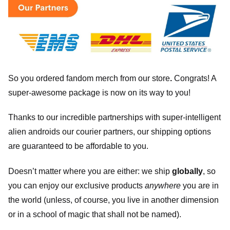
So you ordered fandom merch from our store
.
Congrats! A
super-awesome package is now on its way to you!
Thanks to our incredible partnerships with super-intelligent
alien androids our courier partners, our shipping options
are guaranteed to be affordable to you.
Doesn’t matter where you are either: we ship
globally
, so
you can enjoy our exclusive products
anywhere
you are in
the world (unless, of course, you live in another dimension
or in a school of magic that shall not be named).