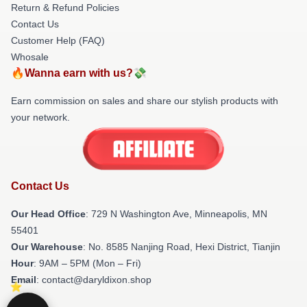
Return & Refund Policies
Contact Us
Customer Help (FAQ)
Whosale
🔥Wanna earn with us?💸
Earn commission on sales and share our stylish products with
your network.
Contact Us
Our Head Office
: 729 N Washington Ave, Minneapolis, MN
55401
Our Warehouse
: No. 8585 Nanjing Road, Hexi District, Tianjin
Hour
: 9AM – 5PM (Mon – Fri)
Email
: contact@daryldixon.shop