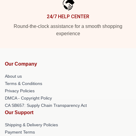
24/7 HELP CENTER
Round-the-clock assistance for a smooth shopping
experience
Our Company
About us
Terms & Conditions
Privacy Policies
DMCA - Copyright Policy
CA SB657: Supply Chain Transparency Act
Our Support
Shipping & Delivery Policies
Payment Terms