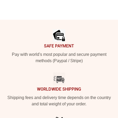
Footer
SAFE PAYMENT
Pay with world's most popular and secure payment
methods (Paypal / Stripe)
WORLDWIDE SHIPPING
Shipping fees and delivery time depends on the country
and total weight of your order.