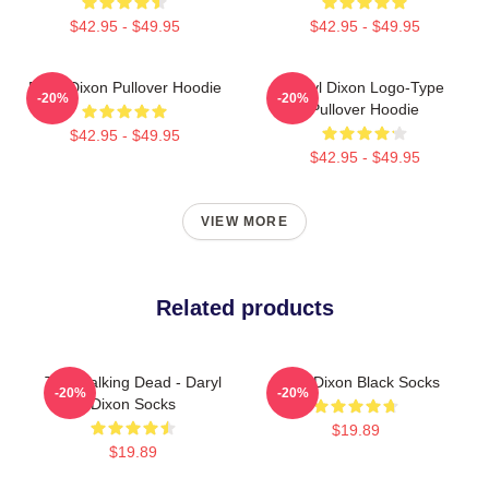
$42.95 - $49.95
$42.95 - $49.95
Daryl Dixon Pullover Hoodie
Daryl Dixon Logo-Type
-20%
-20%
Pullover Hoodie
$42.95 - $49.95
$42.95 - $49.95
VIEW MORE
Related products
The Walking Dead - Daryl
Daryl Dixon Black Socks
-20%
-20%
Dixon Socks
$19.89
$19.89