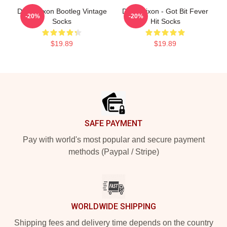
Daryl Dixon Bootleg Vintage
Daryl Dixon - Got Bit Fever
-20%
-20%
Socks
Hit Socks
$19.89
$19.89
Footer
SAFE PAYMENT
Pay with world's most popular and secure payment
methods (Paypal / Stripe)
WORLDWIDE SHIPPING
Shipping fees and delivery time depends on the country