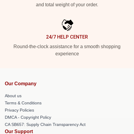
and total weight of your order.
24/7 HELP CENTER
Round-the-clock assistance for a smooth shopping
experience
Our Company
About us
Terms & Conditions
Privacy Policies
DMCA - Copyright Policy
CA SB657: Supply Chain Transparency Act
Our Support