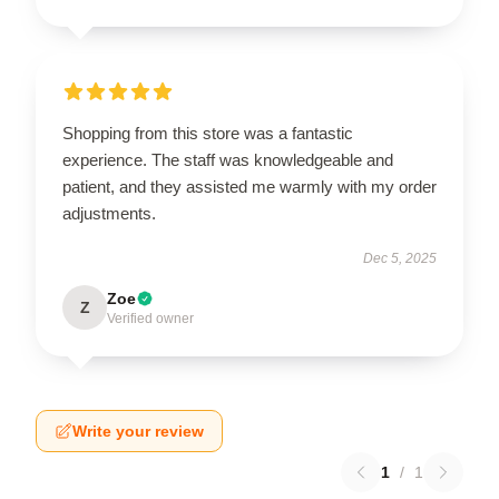
Shopping from this store was a fantastic
experience. The staff was knowledgeable and
patient, and they assisted me warmly with my order
adjustments.
Dec 5, 2025
Zoe
Z
Verified owner
Write your review
1
/
1