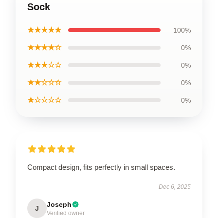
Sock
★★★★★
100%
★★★★☆
0%
★★★☆☆
0%
★★☆☆☆
0%
★☆☆☆☆
0%
Compact design, fits perfectly in small spaces.
Dec 6, 2025
Joseph
J
Verified owner