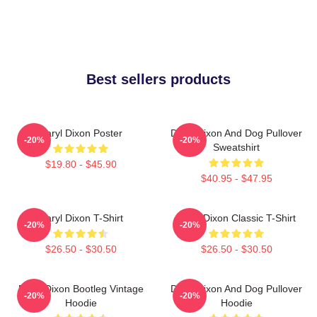
Best sellers products
Daryl Dixon Poster
Daryl Dixon And Dog Pullover
-20%
-20%
Sweatshirt
$19.80 - $45.90
$40.95 - $47.95
Daryl Dixon T-Shirt
Daryl Dixon Classic T-Shirt
-20%
-20%
$26.50 - $30.50
$26.50 - $30.50
Daryl Dixon Bootleg Vintage
Daryl Dixon And Dog Pullover
-20%
-20%
Hoodie
Hoodie