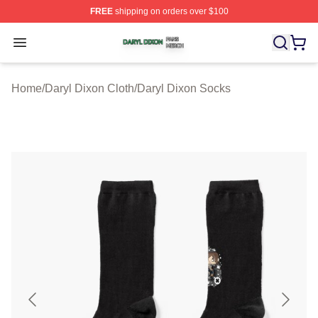
FREE
shipping on orders over $100
Daryl Dixon Shop ⚡️ Officially Licensed Daryl Dixon Me
Open menu
Home
/
Daryl Dixon Cloth
/
Daryl Dixon Socks