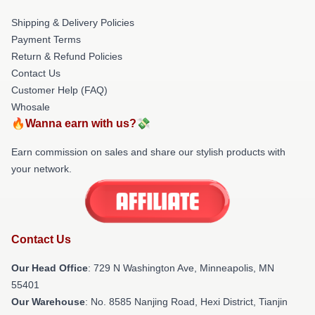
Shipping & Delivery Policies
Payment Terms
Return & Refund Policies
Contact Us
Customer Help (FAQ)
Whosale
🔥Wanna earn with us?💸
Earn commission on sales and share our stylish products with
your network.
Contact Us
Our Head Office
: 729 N Washington Ave, Minneapolis, MN
55401
Our Warehouse
: No. 8585 Nanjing Road, Hexi District, Tianjin