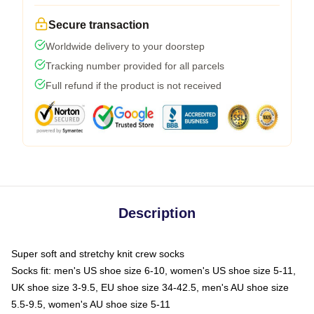
Secure transaction
Worldwide delivery to your doorstep
Tracking number provided for all parcels
Full refund if the product is not received
Description
Super soft and stretchy knit crew socks
Socks fit: men's US shoe size 6-10, women's US shoe size 5-11,
UK shoe size 3-9.5, EU shoe size 34-42.5, men's AU shoe size
5.5-9.5, women's AU shoe size 5-11