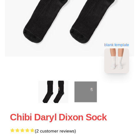
blank template
Chibi Daryl Dixon Sock
(2 customer reviews)