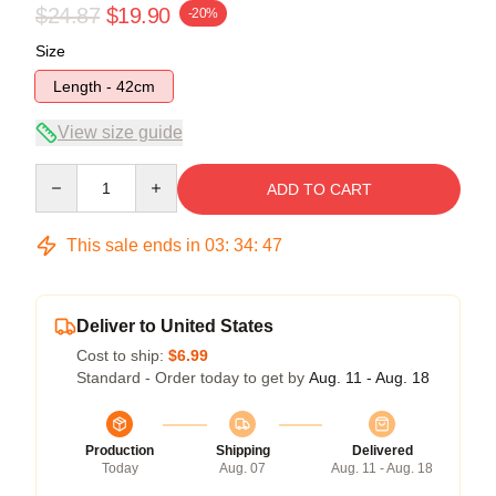
$24.87
$19.90
-20%
Size
Length - 42cm
View size guide
Quantity
ADD TO CART
This sale ends in
03
:
34
:
47
Deliver to United States
Cost to ship:
$6.99
Standard - Order today to get by
Aug. 11 - Aug. 18
Production
Shipping
Delivered
Today
Aug. 07
Aug. 11 - Aug. 18