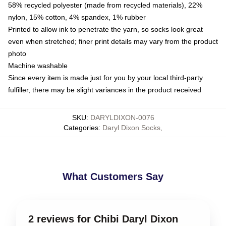
58% recycled polyester (made from recycled materials), 22%
nylon, 15% cotton, 4% spandex, 1% rubber
Printed to allow ink to penetrate the yarn, so socks look great
even when stretched; finer print details may vary from the product
photo
Machine washable
Since every item is made just for you by your local third-party
fulfiller, there may be slight variances in the product received
SKU
:
DARYLDIXON-0076
Categories
:
Daryl Dixon Socks
,
What Customers Say
2 reviews for Chibi Daryl Dixon