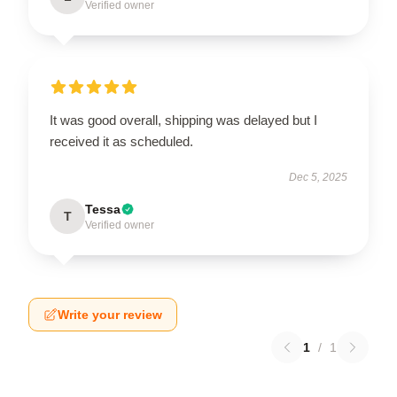
Verified owner
It was good overall, shipping was delayed but I
received it as scheduled.
Dec 5, 2025
Tessa
T
Verified owner
Write your review
1
/
1