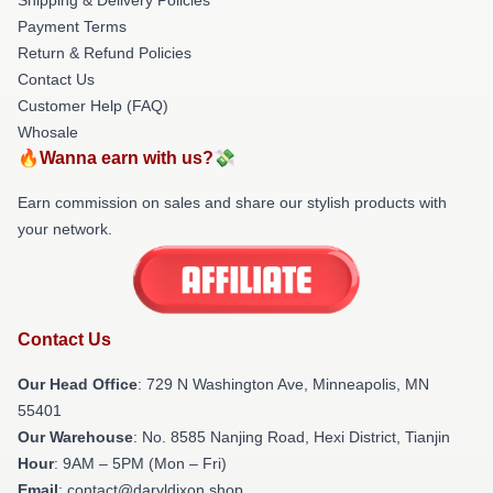
Payment Terms
Return & Refund Policies
Contact Us
Customer Help (FAQ)
Whosale
🔥Wanna earn with us?💸
Earn commission on sales and share our stylish products with
your network.
Contact Us
Our Head Office
: 729 N Washington Ave, Minneapolis, MN
55401
Our Warehouse
: No. 8585 Nanjing Road, Hexi District, Tianjin
Hour
: 9AM – 5PM (Mon – Fri)
Email
: contact@daryldixon.shop