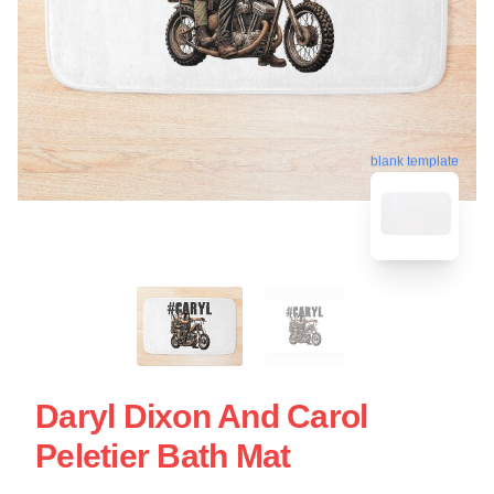
blank template
Daryl Dixon And Carol
Peletier Bath Mat