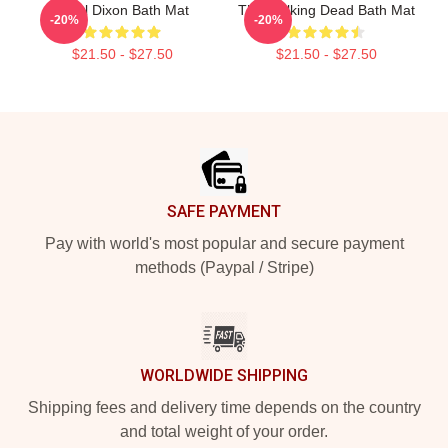
Daryl Dixon Bath Mat
The Walking Dead Bath Mat
-20%
-20%
$21.50 - $27.50
$21.50 - $27.50
Footer
SAFE PAYMENT
Pay with world's most popular and secure payment
methods (Paypal / Stripe)
WORLDWIDE SHIPPING
Shipping fees and delivery time depends on the country
and total weight of your order.