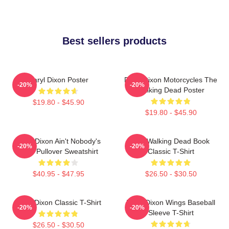
Best sellers products
Daryl Dixon Poster
Daryl Dixon Motorcycles The
-20%
-20%
Walking Dead Poster
$19.80 - $45.90
$19.80 - $45.90
Daryl Dixon Ain't Nobody's
The Walking Dead Book
-20%
-20%
Bitch Pullover Sweatshirt
Classic T-Shirt
$40.95 - $47.95
$26.50 - $30.50
Daryl Dixon Classic T-Shirt
Daryl Dixon Wings Baseball
-20%
-20%
Sleeve T-Shirt
$26.50 - $30.50