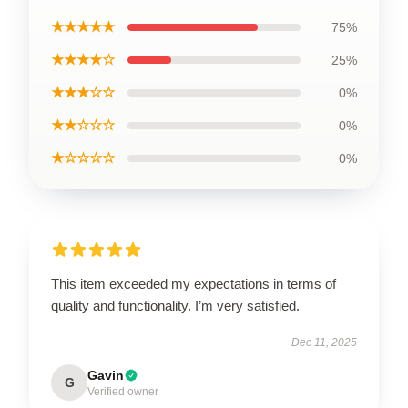
★★★★★
75%
★★★★☆
25%
★★★☆☆
0%
★★☆☆☆
0%
★☆☆☆☆
0%
This item exceeded my expectations in terms of
quality and functionality. I’m very satisfied.
Dec 11, 2025
Gavin
G
Verified owner