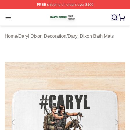
FREE
shipping on orders over $100
Daryl Dixon Shop ⚡️ Officially Licensed Daryl Dixon Me
Open menu
Home
/
Daryl Dixon Decoration
/
Daryl Dixon Bath Mats