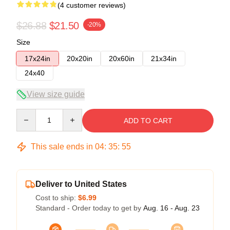
(4 customer reviews)
$26.88
$21.50
-20%
Size
17x24in
20x20in
20x60in
21x34in
24x40
View size guide
Quantity
ADD TO CART
This sale ends in
04
:
35
:
54
Deliver to United States
Cost to ship:
$6.99
Standard - Order today to get by
Aug. 16 - Aug. 23