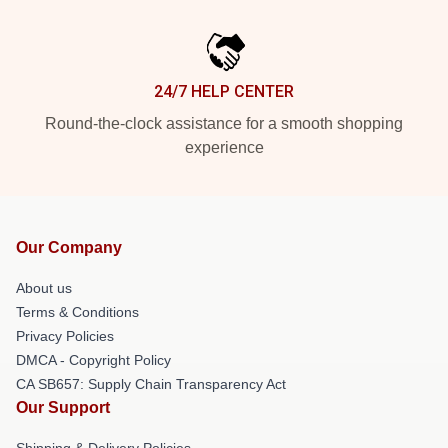
24/7 HELP CENTER
Round-the-clock assistance for a smooth shopping
experience
Our Company
About us
Terms & Conditions
Privacy Policies
DMCA - Copyright Policy
CA SB657: Supply Chain Transparency Act
Our Support
Shipping & Delivery Policies