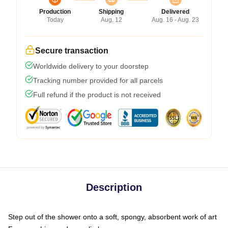
Production
Shipping
Delivered
Today
Aug. 12
Aug. 16 - Aug. 23
Secure transaction
Worldwide delivery to your doorstep
Tracking number provided for all parcels
Full refund if the product is not received
Description
Step out of the shower onto a soft, spongy, absorbent work of art