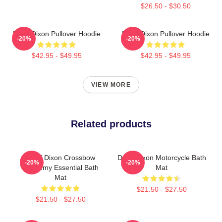
$26.50 - $30.50
Daryl Dixon Pullover Hoodie
Daryl Dixon Pullover Hoodie
-20%
-20%
$42.95 - $49.95
$42.95 - $49.95
VIEW MORE
Related products
Daryl Dixon Crossbow
Daryl Dixon Motorcycle Bath
-20%
-20%
Academy Essential Bath
Mat
Mat
$21.50 - $27.50
$21.50 - $27.50