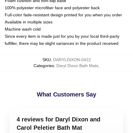
Foam cushion and non-slip base
100% polyester microfiber face and polyester back
Full-color fade-resistant design printed for you when you order
Available in multiple sizes
Machine wash cold
Since every item is made just for you by your local third-party
fulfiller, there may be slight variances in the product received
SKU
:
DARYLDIXON-0422
Categories
:
Daryl Dixon Bath Mats
,
What Customers Say
4 reviews for Daryl Dixon and
Carol Peletier Bath Mat