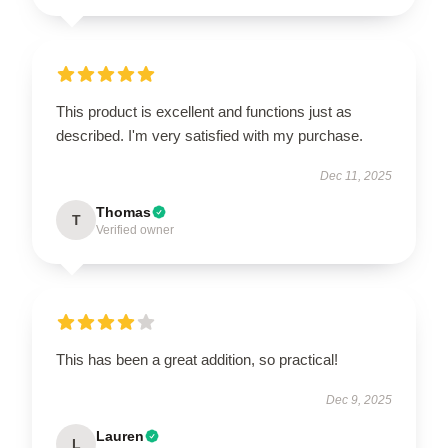
This product is excellent and functions just as
described. I'm very satisfied with my purchase.
Dec 11, 2025
Thomas
T
Verified owner
This has been a great addition, so practical!
Dec 9, 2025
Lauren
L