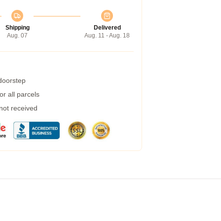
Shipping
Delivered
Aug. 07
Aug. 11 - Aug. 18
 doorstep
r all parcels
 not received