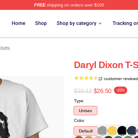
FREE
shipping on orders over $100
h Store
Home
Shop
Shop by category
Tracking o
hirts
Daryl Dixon T-S
(2 customer reviews
$33.13
$26.50
-20%
Type
Unisex
Color
Default