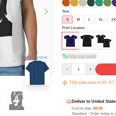
Size
S
M
L
XL
2X
Print Location
View size guide
blank template
Quantity
This sale ends in
04
:
57
:
Deliver to United State
Cost to ship:
$6.99
Standard - Order today to 