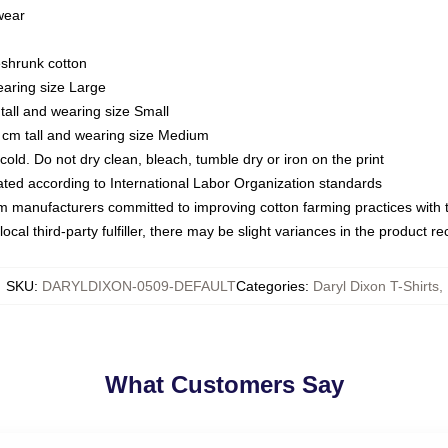
 wear
eshrunk cotton
earing size Large
tall and wearing size Small
 cm tall and wearing size Medium
ld. Do not dry clean, bleach, tumble dry or iron on the print
luated according to International Labor Organization standards
om manufacturers committed to improving cotton farming practices with th
ocal third-party fulfiller, there may be slight variances in the product r
SKU
:
DARYLDIXON-0509-DEFAULT
Categories
:
Daryl Dixon T-Shirts
,
What Customers Say