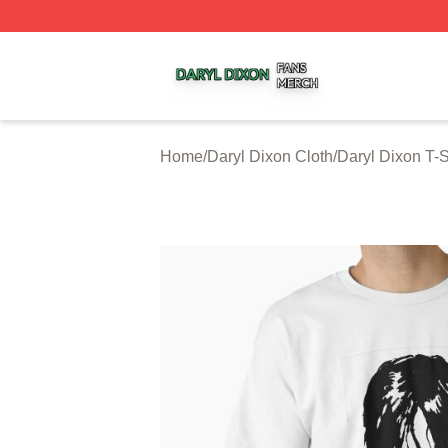
Daryl Dixon Shop ⚡️ Officially Licensed Daryl Dixon Merc
Home
/
Daryl Dixon Cloth
/
Daryl Dixon T-S