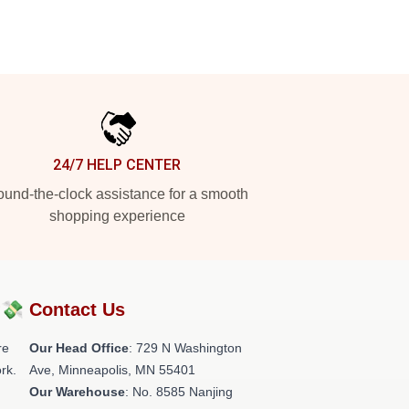
24/7 HELP CENTER
und-the-clock assistance for a smooth
shopping experience
?💸
Contact Us
re
Our Head Office
: 729 N Washington
rk.
Ave, Minneapolis, MN 55401
Our Warehouse
: No. 8585 Nanjing