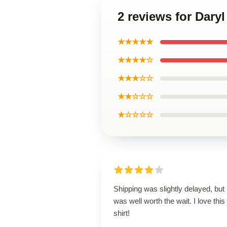
2 reviews for Daryl
★★★★★
★★★★☆
★★★☆☆
★★☆☆☆
★☆☆☆☆
Shipping was slightly delayed, but i
was well worth the wait. I love this
shirt!