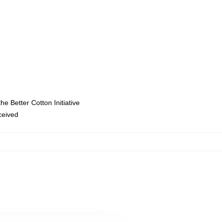
e Better Cotton Initiative
eceived