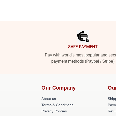
Footer
SAFE PAYMENT
Pay with world's most popular and sec
payment methods (Paypal / Stripe)
Our Company
Ou
About us
Shipp
Terms & Conditions
Paym
Privacy Policies
Retu