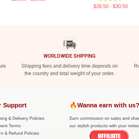
$26.50 - $30.50
WORLDWIDE SHIPPING
ure
Shipping fees and delivery time depends on
Ro
the country and total weight of your order.
r Support
🔥Wanna earn with us
ing & Delivery Policies
Earn commission on sales and sha
ent Terms
our stylish products with your netwo
rn & Refund Policies