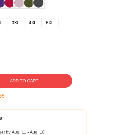
L
3XL
4XL
5XL
ADD TO CART
54
s
get by
Aug. 11 - Aug. 18