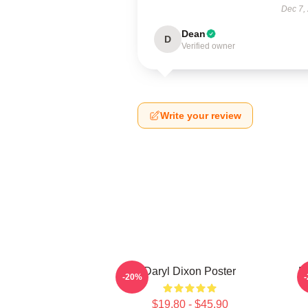
Dec 7,
Dean
D
Verified owner
Write your review
Daryl Dixon Poster
D
-20%
$19.80 - $45.90