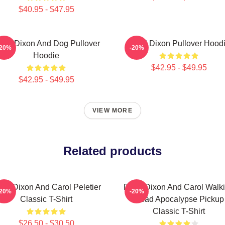
$40.95 - $47.95
aryl Dixon And Dog Pullover
Daryl Dixon Pullover Hood
-20%
-20%
Hoodie
$42.95 - $49.95
$42.95 - $49.95
VIEW MORE
Related products
ryl Dixon And Carol Peletier
Daryl Dixon And Carol Walk
-20%
-20%
Classic T-Shirt
Dead Apocalypse Pickup
Classic T-Shirt
$26.50 - $30.50