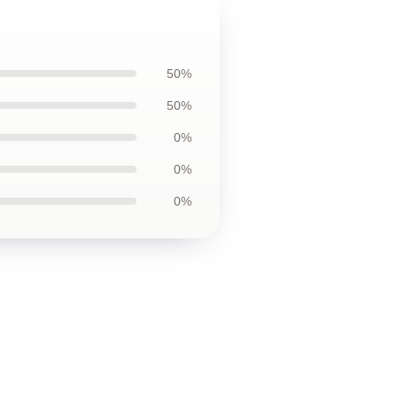
50%
50%
0%
0%
0%