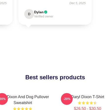
 2025
Dec 5, 2025
Dylan
D
Verified owner
Best sellers products
aryl Dixon And Dog Pullover
Daryl Dixon T-Shirt
-20%
-20%
Sweatshirt
$26.50 - $30.50