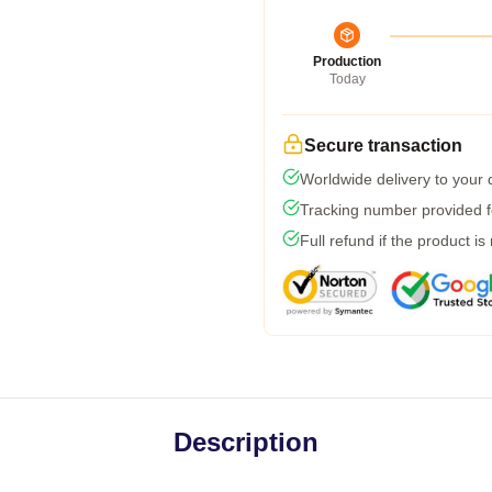
Production
Today
Secure transaction
Worldwide delivery to your
Tracking number provided fo
Full refund if the product is
Description