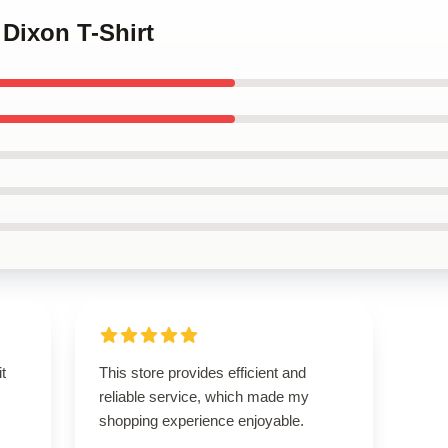
 Dixon T-Shirt
t
This store provides efficient and
reliable service, which made my
shopping experience enjoyable.