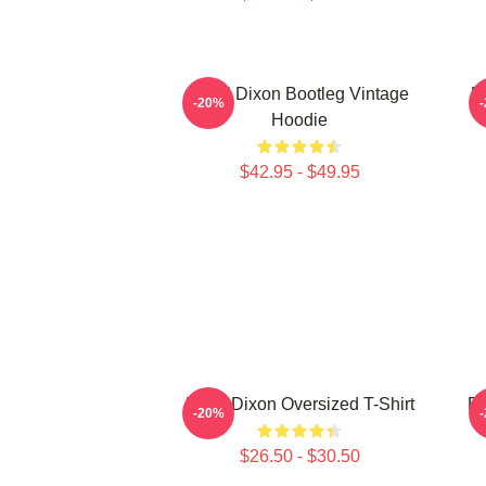
Daryl Dixon Bootleg Vintage
D
-20%
Hoodie
$42.95 - $49.95
Daryl Dixon Oversized T-Shirt
Da
-20%
$26.50 - $30.50