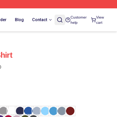
Customer
View
rder
Blog
Contact
help
cart
hirt
)