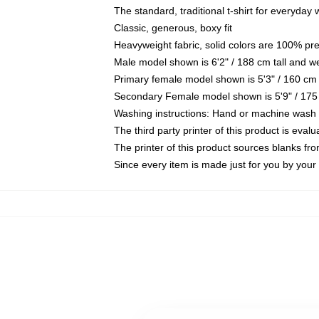
The standard, traditional t-shirt for everyday
Classic, generous, boxy fit
Heavyweight fabric, solid colors are 100% pr
Male model shown is 6'2" / 188 cm tall and w
Primary female model shown is 5'3" / 160 cm 
Secondary Female model shown is 5'9" / 175
Washing instructions: Hand or machine wash co
The third party printer of this product is eva
The printer of this product sources blanks fr
Since every item is made just for you by your l