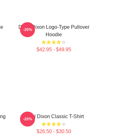
ie
Daryl Dixon Logo-Type Pullover
-20%
Hoodie
$42.95 - $49.95
ing
Daryl Dixon Classic T-Shirt
-20%
$26.50 - $30.50