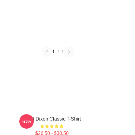
1
/
1
Daryl Dixon Classic T-Shirt
-20%
$26.50 - $30.50