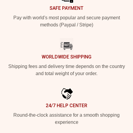
SAFE PAYMENT
Pay with world's most popular and secure payment
methods (Paypal / Stripe)
WORLDWIDE SHIPPING
Shipping fees and delivery time depends on the country
and total weight of your order.
24/7 HELP CENTER
Round-the-clock assistance for a smooth shopping
experience