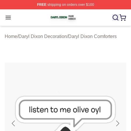
FREE
shipping on orders over $100
Daryl Dixon Shop ⚡️ Officially Licensed Daryl Dixon Me
Open menu
Home
/
Daryl Dixon Decoration
/
Daryl Dixon Comforters