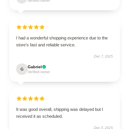
Verified owner
I had a wonderful shopping experience due to the
store’s fast and reliable service.
Dec 7, 2025
Gabriel
G
Verified owner
It was good overall, shipping was delayed but I
received it as scheduled.
Dec 5, 2025