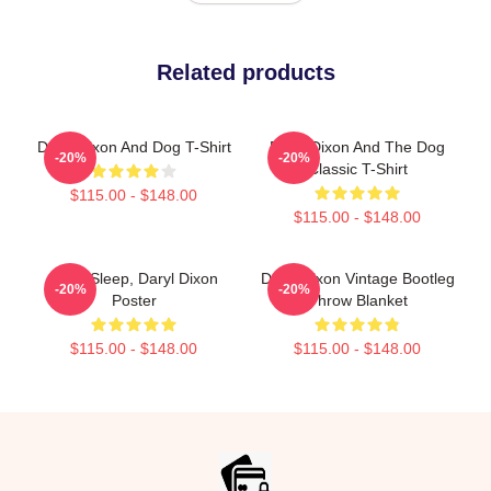
Related products
Daryl Dixon And Dog T-Shirt
Daryl Dixon And The Dog
-20%
-20%
Classic T-Shirt
$115.00 - $148.00
$115.00 - $148.00
Can't Sleep, Daryl Dixon
Daryl Dixon Vintage Bootleg
-20%
-20%
Poster
Throw Blanket
$115.00 - $148.00
$115.00 - $148.00
Footer