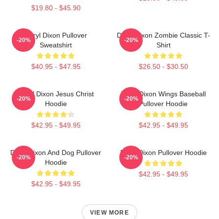
$19.80 - $45.90
Daryl Dixon Pullover
Daryl Dixon Zombie Classic T-
-20%
-20%
Sweatshirt
Shirt
$40.95 - $47.95
$26.50 - $30.50
Daryl Dixon Jesus Christ
Daryl Dixon Wings Baseball
-20%
-20%
Hoodie
Pullover Hoodie
$42.95 - $49.95
$42.95 - $49.95
Daryl Dixon And Dog Pullover
Daryl Dixon Pullover Hoodie
-20%
-20%
Hoodie
$42.95 - $49.95
$42.95 - $49.95
VIEW MORE