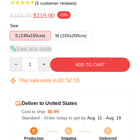
(5 customer reviews)
$143.75
$115.00
-20%
Size
S (130x150cm)
M (150x200cm)
View size guide
Quantity
ADD TO CART
This sale ends in
02
:
52
:
54
Deliver to United States
Cost to ship:
$6.99
Standard - Order today to get by
Aug. 11 - Aug. 18
Production
Shipping
Delivered