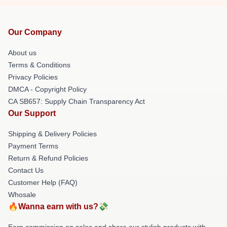
Our Company
About us
Terms & Conditions
Privacy Policies
DMCA - Copyright Policy
CA SB657: Supply Chain Transparency Act
Our Support
Shipping & Delivery Policies
Payment Terms
Return & Refund Policies
Contact Us
Customer Help (FAQ)
Whosale
🔥Wanna earn with us?💸
Earn commission on sales and share our stylish products with