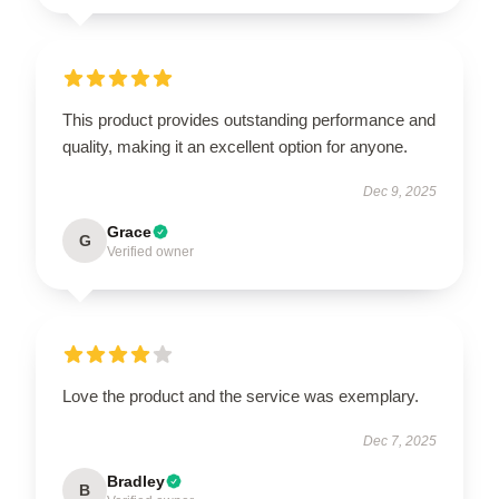
This product provides outstanding performance and
quality, making it an excellent option for anyone.
Dec 9, 2025
Grace
G
Verified owner
Love the product and the service was exemplary.
Dec 7, 2025
Bradley
B