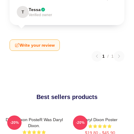
Tessa
T
Verified owner
Write your review
1
/
1
Best sellers products
Daryl Dixon PosteR Was Daryl
Daryl Dixon Poster
-20%
-20%
Dixon.
$19.80 - $45.90