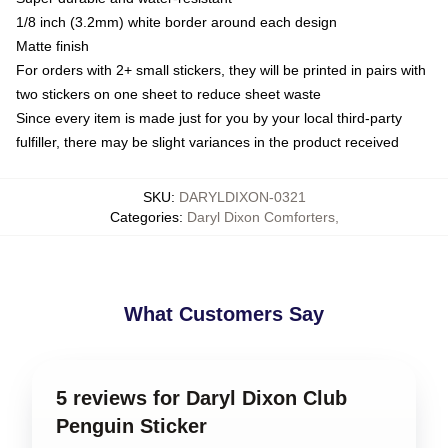
1/8 inch (3.2mm) white border around each design
Matte finish
For orders with 2+ small stickers, they will be printed in pairs with
two stickers on one sheet to reduce sheet waste
Since every item is made just for you by your local third-party
fulfiller, there may be slight variances in the product received
SKU
:
DARYLDIXON-0321
Categories
:
Daryl Dixon Comforters
,
What Customers Say
5 reviews for Daryl Dixon Club
Penguin Sticker