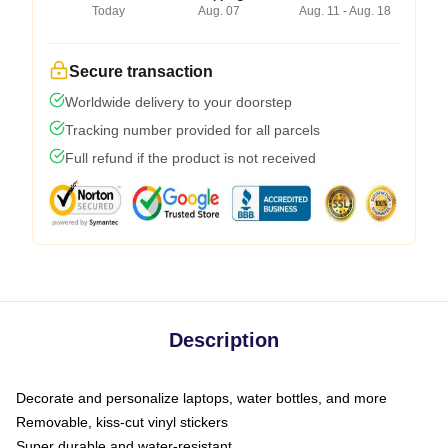
Today
Aug. 07
Aug. 11 - Aug. 18
Secure transaction
Worldwide delivery to your doorstep
Tracking number provided for all parcels
Full refund if the product is not received
Description
Decorate and personalize laptops, water bottles, and more
Removable, kiss-cut vinyl stickers
Super durable and water-resistant