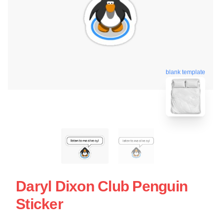
blank template
Daryl Dixon Club Penguin
Sticker