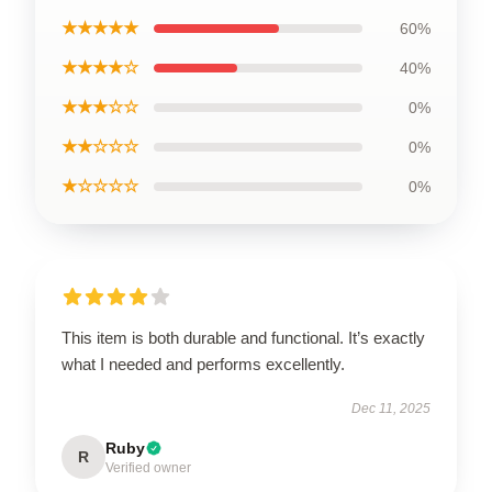
★★★★★
60%
★★★★☆
40%
★★★☆☆
0%
★★☆☆☆
0%
★☆☆☆☆
0%
This item is both durable and functional. It’s exactly
what I needed and performs excellently.
Dec 11, 2025
Ruby
R
Verified owner