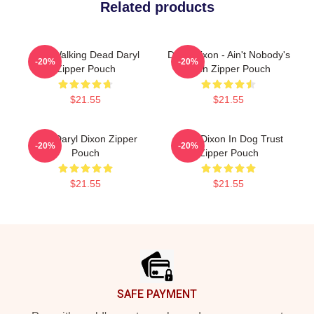
Related products
The Walking Dead Daryl
Daryl Dixon - Ain't Nobody's
-20%
-20%
Zipper Pouch
Bitch Zipper Pouch
$21.55
$21.55
The Daryl Dixon Zipper
Daryl Dixon In Dog Trust
-20%
-20%
Pouch
Zipper Pouch
$21.55
$21.55
Footer
SAFE PAYMENT