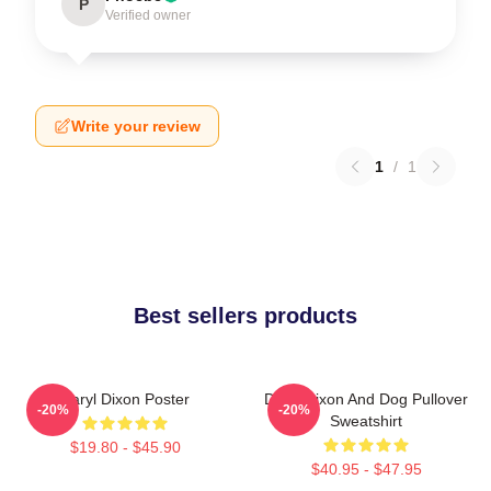
P
Verified owner
Write your review
1
/
1
Best sellers products
Daryl Dixon Poster
Daryl Dixon And Dog Pullover
-20%
-20%
Sweatshirt
$19.80 - $45.90
$40.95 - $47.95