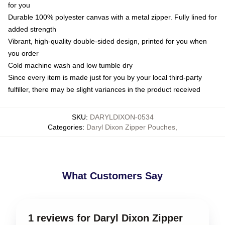
for you
Durable 100% polyester canvas with a metal zipper. Fully lined for
added strength
Vibrant, high-quality double-sided design, printed for you when
you order
Cold machine wash and low tumble dry
Since every item is made just for you by your local third-party
fulfiller, there may be slight variances in the product received
SKU
:
DARYLDIXON-0534
Categories
:
Daryl Dixon Zipper Pouches
,
What Customers Say
1 reviews for Daryl Dixon Zipper