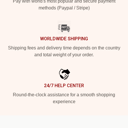
Pay with world's most popular and secure payment
methods (Paypal / Stripe)
WORLDWIDE SHIPPING
Shipping fees and delivery time depends on the country
and total weight of your order.
24/7 HELP CENTER
Round-the-clock assistance for a smooth shopping
experience