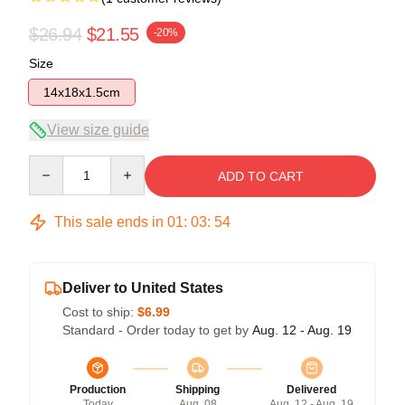
$26.94
$21.55
-20%
Size
14x18x1.5cm
View size guide
Quantity
ADD TO CART
This sale ends in
01
:
03
:
54
Deliver to United States
Cost to ship:
$6.99
Standard - Order today to get by
Aug. 12 - Aug. 19
Production
Shipping
Delivered
Today
Aug. 08
Aug. 12 - Aug. 19