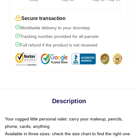
Secure transaction
Worldwide delivery to your doorstep
Tracking number provided for all parcels
Full refund if the product is not received
Description
Your rugged little personal valet: carry your makeup, pencils,
phone, cards, anything
Available in three sizes: check the size chart to find the right one