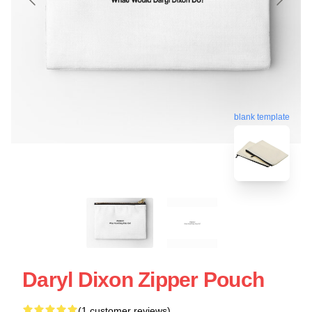
blank template
Daryl Dixon Zipper Pouch
(1 customer reviews)