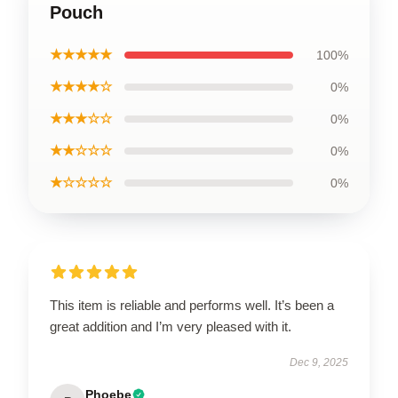
Pouch
★★★★★
100%
★★★★☆
0%
★★★☆☆
0%
★★☆☆☆
0%
★☆☆☆☆
0%
This item is reliable and performs well. It’s been a
great addition and I’m very pleased with it.
Dec 9, 2025
Phoebe