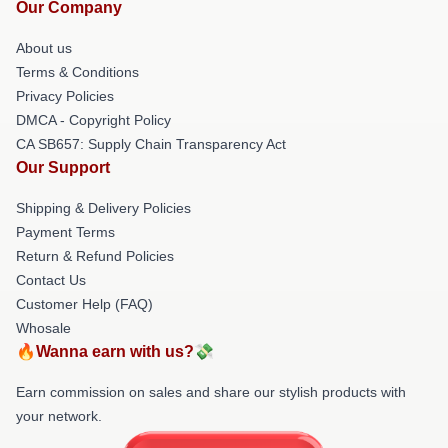
Our Company
About us
Terms & Conditions
Privacy Policies
DMCA - Copyright Policy
CA SB657: Supply Chain Transparency Act
Our Support
Shipping & Delivery Policies
Payment Terms
Return & Refund Policies
Contact Us
Customer Help (FAQ)
Whosale
🔥Wanna earn with us?💸
Earn commission on sales and share our stylish products with
your network.