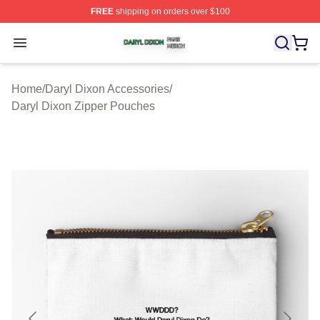
FREE
shipping on orders over $100
Daryl Dixon Shop ⚡️ Officially Licensed Daryl Dixon Me
Open menu
Home
/
Daryl Dixon Accessories
/
Daryl Dixon Zipper Pouches