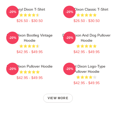
Daryl Dixon T-Shirt
Daryl Dixon Classic T-Shirt
-20%
-20%
$26.50 - $30.50
$26.50 - $30.50
Daryl Dixon Bootleg Vintage
Daryl Dixon And Dog Pullover
-20%
-20%
Hoodie
Hoodie
$42.95 - $49.95
$42.95 - $49.95
Daryl Dixon Pullover Hoodie
Daryl Dixon Logo-Type
-20%
-20%
Pullover Hoodie
$42.95 - $49.95
$42.95 - $49.95
VIEW MORE