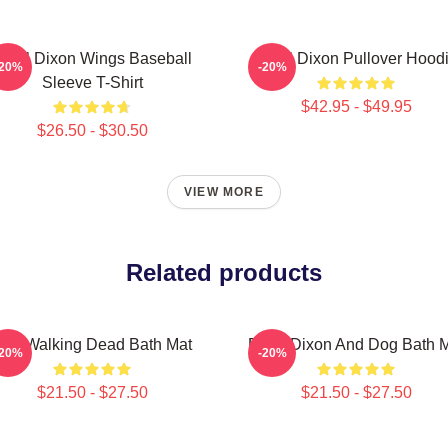
aryl Dixon Wings Baseball
Daryl Dixon Pullover Hood
-20%
-20%
Sleeve T-Shirt
$42.95 - $49.95
$26.50 - $30.50
VIEW MORE
Related products
The Walking Dead Bath Mat
Daryl Dixon And Dog Bath 
-20%
-20%
$21.50 - $27.50
$21.50 - $27.50