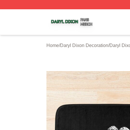
Daryl Dixon Shop ⚡️ Officially Licensed Daryl Dixon Merc
Home
/
Daryl Dixon Decoration
/
Daryl Dix