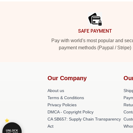
Footer
SAFE PAYMENT
Pay with world's most popular and sec
payment methods (Paypal / Stripe)
Our Company
Ou
About us
Shipp
Terms & Conditions
Paym
Privacy Policies
Retu
DMCA - Copyright Policy
Cont
CA SB657: Supply Chain Transparency
Cust
Act
Whos
UNLOCK