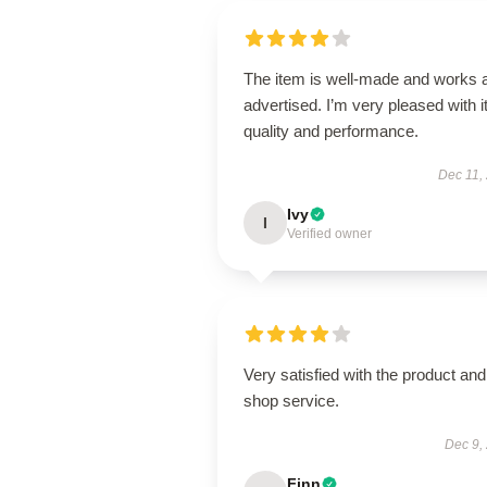
The item is well-made and works 
advertised. I’m very pleased with i
quality and performance.
Dec 11,
Ivy
I
Verified owner
Very satisfied with the product and
shop service.
Dec 9,
Finn