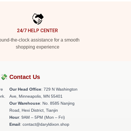
24/7 HELP CENTER
und-the-clock assistance for a smooth
shopping experience
?💸
Contact Us
re
Our Head Office
: 729 N Washington
rk.
Ave, Minneapolis, MN 55401
Our Warehouse
: No. 8585 Nanjing
Road, Hexi District, Tianjin
Hour
: 9AM – 5PM (Mon – Fri)
Email
: contact@daryldixon.shop