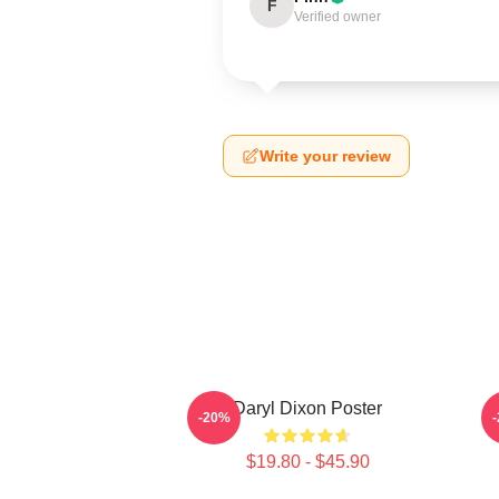
F
Verified owner
Write your review
Daryl Dixon Poster
D
-20%
$19.80 - $45.90