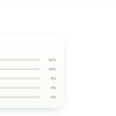
60%
40%
0%
0%
0%