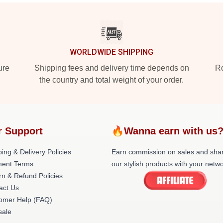
WORLDWIDE SHIPPING
ure
Shipping fees and delivery time depends on
Ro
the country and total weight of your order.
r Support
🔥Wanna earn with us
ing & Delivery Policies
Earn commission on sales and sha
ent Terms
our stylish products with your netwo
rn & Refund Policies
act Us
omer Help (FAQ)
ale