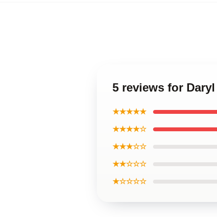
5 reviews for Dary
★★★★★
★★★★☆
★★★☆☆
★★☆☆☆
★☆☆☆☆