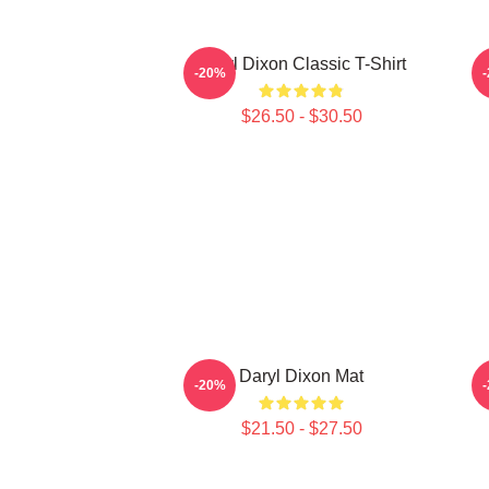
Daryl Dixon Classic T-Shirt
D
-20%
$26.50 - $30.50
Daryl Dixon Mat
-20%
$21.50 - $27.50