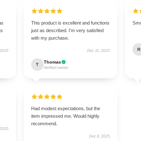
as
This product is excellent and functions
Smoo
ts
just as described. I'm very satisfied
with my purchase.
R
 2025
Dec 11, 2025
Thomas
T
Verified owner
Had modest expectations, but the
item impressed me. Would highly
recommend.
 2025
Dec 8, 2025