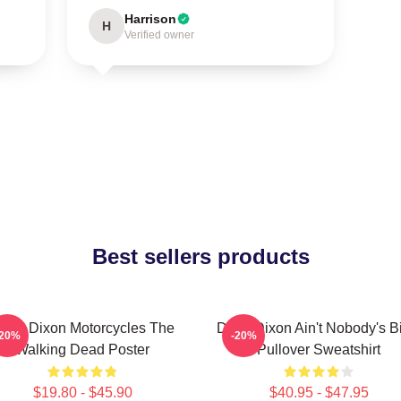
Harrison
H
Verified owner
Best sellers products
aryl Dixon Motorcycles The
Daryl Dixon Ain't Nobody's B
-20%
-20%
Walking Dead Poster
Pullover Sweatshirt
$19.80 - $45.90
$40.95 - $47.95