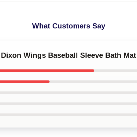
What Customers Say
l Dixon Wings Baseball Sleeve Bath Mat