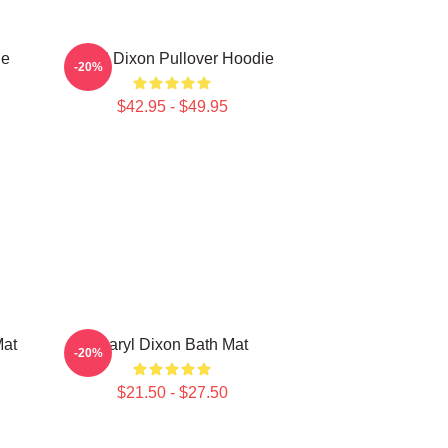
ie
Daryl Dixon Pullover Hoodie
-20%
$42.95 - $49.95
Mat
Daryl Dixon Bath Mat
-20%
$21.50 - $27.50