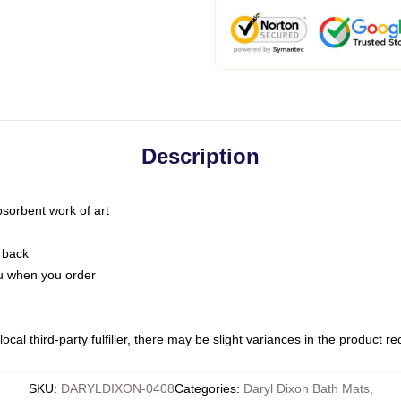
Description
bsorbent work of art
 back
you when you order
ocal third-party fulfiller, there may be slight variances in the product r
SKU
:
DARYLDIXON-0408
Categories
:
Daryl Dixon Bath Mats
,