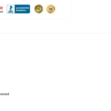
eceived