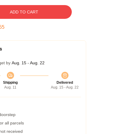
ADD TO CART
54
s
get by
Aug. 15 - Aug. 22
Shipping
Delivered
Aug. 11
Aug. 15 - Aug. 22
 doorstep
r all parcels
 not received