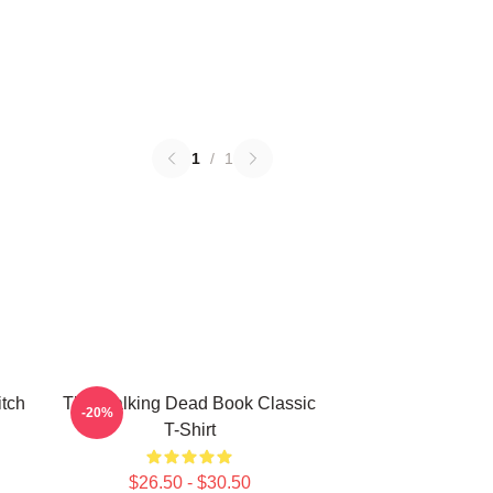
1
/
1
itch
The Walking Dead Book Classic
-20%
T-Shirt
$26.50 - $30.50