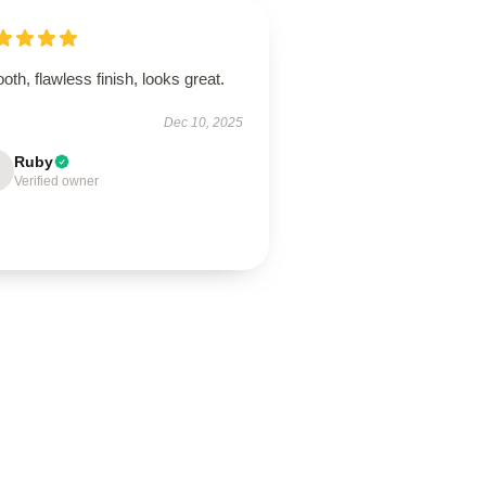
th, flawless finish, looks great.
Dec 10, 2025
Ruby
Verified owner