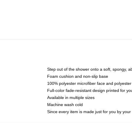
Step out of the shower onto a soft, spongy, a
Foam cushion and non-slip base
100% polyester microfiber face and polyester
Full-color fade-resistant design printed for 
Available in multiple sizes
Machine wash cold
Since every item is made just for you by your l