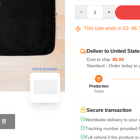
Quantity
This sale ends in
03
:
46
:
Deliver to United State
Cost to ship:
$6.99
Standard - Order today to 
blank template
Production
Today
Secure transaction
Worldwide delivery to your
Tracking number provided fo
Full refund if the product is