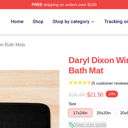
FREE
shipping on orders over $100
h Store
Home
Shop
Shop by category
Tracking o
on Bath Mats
Daryl Dixon Wi
Bath Mat
(5 customer reviews
$26.88
$21.50
-20%
Size
17x24in
20x20in
20x
View size guide