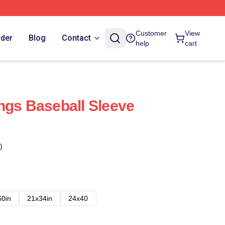
Customer
View
rder
Blog
Contact
help
cart
ngs Baseball Sleeve
)
60in
21x34in
24x40