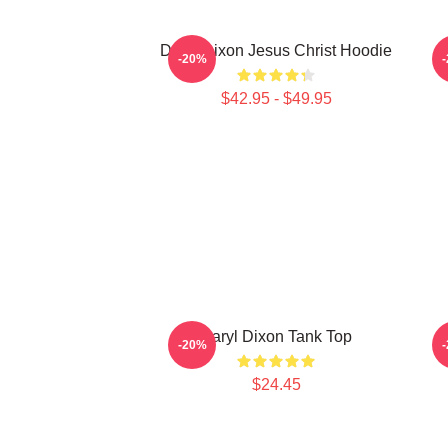
Daryl Dixon Jesus Christ Hoodie
D
-20%
$42.95 - $49.95
Daryl Dixon Tank Top
-20%
$24.45