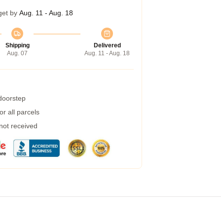
get by
Aug. 11 - Aug. 18
Shipping
Delivered
Aug. 07
Aug. 11 - Aug. 18
 doorstep
r all parcels
 not received