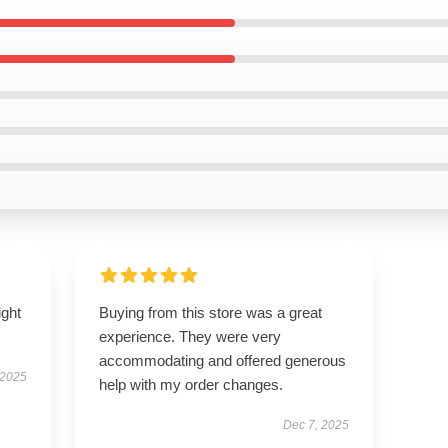
ight
Buying from this store was a great
experience. They were very
accommodating and offered generous
 2025
help with my order changes.
Dec 7, 2025