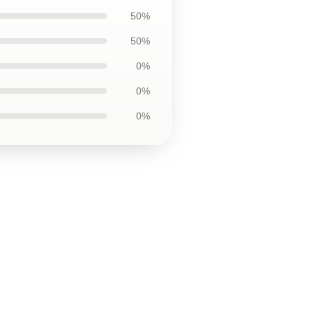
50%
50%
0%
0%
0%