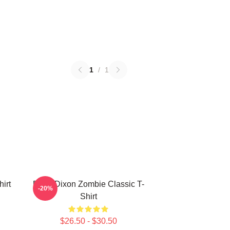
1
/
1
irt
Daryl Dixon Zombie Classic T-
-20%
Shirt
$26.50 - $30.50