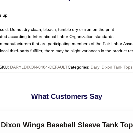
ze up
ld. Do not dry clean, bleach, tumble dry or iron on the print
luated according to International Labor Organization standards
om manufacturers that are participating members of the Fair Labor Asso
ocal third-party fulfiller, there may be slight variances in the product r
SKU
:
DARYLDIXON-0484-DEFAULT
Categories
:
Daryl Dixon Tank Tops
What Customers Say
l Dixon Wings Baseball Sleeve Tank Top