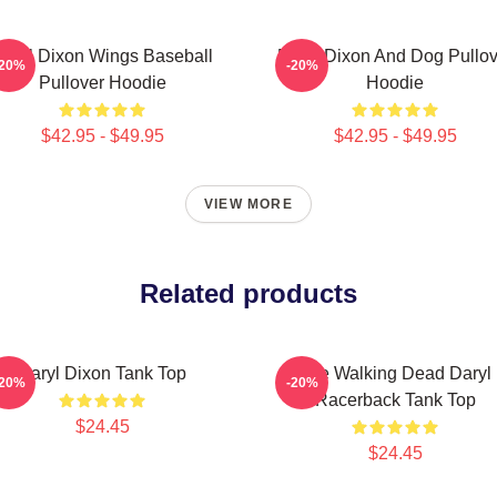
aryl Dixon Wings Baseball
Daryl Dixon And Dog Pullov
-20%
-20%
Pullover Hoodie
Hoodie
$42.95 - $49.95
$42.95 - $49.95
VIEW MORE
Related products
Daryl Dixon Tank Top
The Walking Dead Daryl
-20%
-20%
Racerback Tank Top
$24.45
$24.45