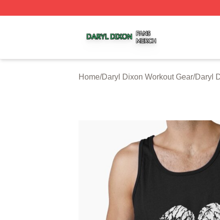
Daryl Dixon Shop ⚡️ Officially Licensed Daryl Dixon Merc
Home
/
Daryl Dixon Workout Gear
/
Daryl 