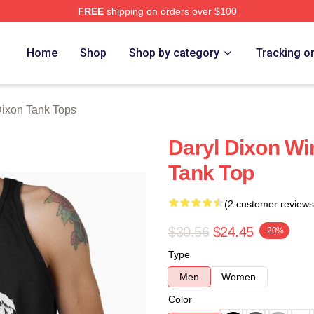
FREE
shipping on orders over $100
h Store
Home
Shop
Shop by category
Tracking o
Dixon Tank Tops
Daryl Dixon Wi
Tank Top
(2 customer reviews
$30.56
$24.45
-20%
Type
Men
Women
Color