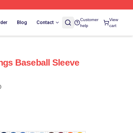
Customer
View
rder
Blog
Contact
help
cart
ngs Baseball Sleeve
)