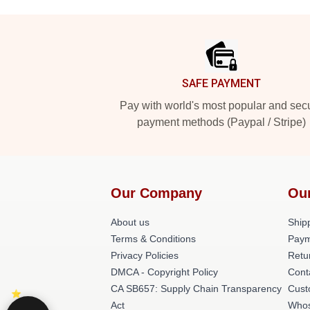
Footer
SAFE PAYMENT
Pay with world's most popular and sec
payment methods (Paypal / Stripe)
Our Company
Ou
About us
Shipp
Terms & Conditions
Paym
Privacy Policies
Retu
DMCA - Copyright Policy
Cont
CA SB657: Supply Chain Transparency
Cust
Act
Whos