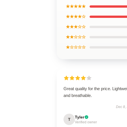
★★★★★
★★★★☆
★★★☆☆
★★☆☆☆
★☆☆☆☆
Great quality for the price. Lightwe
and breathable.
Dec 8,
Tyler
T
Verified owner