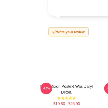
Write your review
Daryl Dixon PosteR Was Daryl
-20%
Dixon.
$19.80 - $45.90