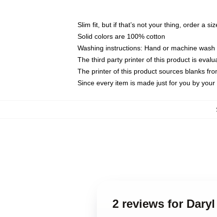
Slim fit, but if that’s not your thing, order a si
Solid colors are 100% cotton
Washing instructions: Hand or machine wash co
The third party printer of this product is eva
The printer of this product sources blanks fr
Since every item is made just for you by your l
2 reviews for Dary