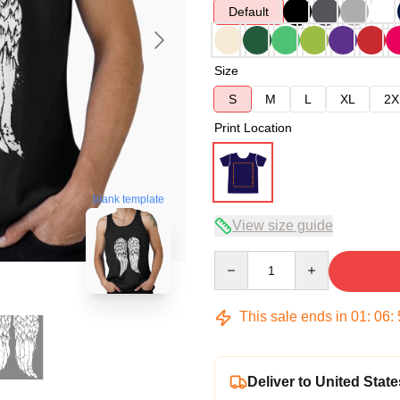
Default
Size
S
M
L
XL
2X
Print Location
blank template
View size guide
Quantity
This sale ends in
01
:
06
:
Deliver to United State