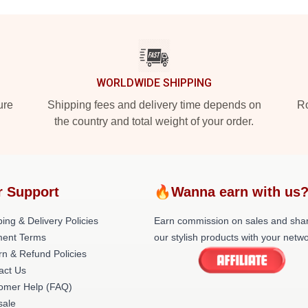
WORLDWIDE SHIPPING
ure
Shipping fees and delivery time depends on
Ro
the country and total weight of your order.
r Support
🔥Wanna earn with us
ing & Delivery Policies
Earn commission on sales and sha
ent Terms
our stylish products with your netwo
rn & Refund Policies
act Us
omer Help (FAQ)
ale