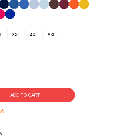
L
3XL
4XL
5XL
ADD TO CART
54
s