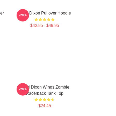
er
Daryl Dixon Pullover Hoodie
-20%
$42.95 - $49.95
Daryl Dixon Wings Zombie
-20%
Racerback Tank Top
$24.45