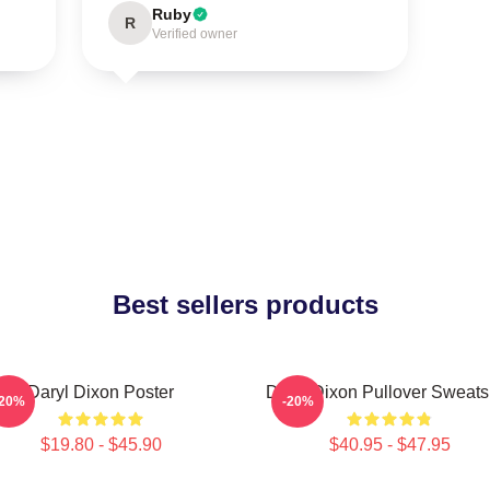
Ruby
R
Verified owner
Best sellers products
Daryl Dixon Poster
Daryl Dixon Pullover Sweatsh
-20%
-20%
$19.80 - $45.90
$40.95 - $47.95