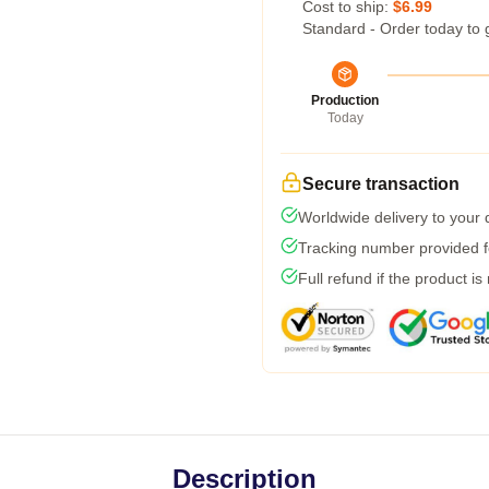
Cost to ship:
$6.99
Standard - Order today to 
Production
Today
Secure transaction
Worldwide delivery to your
Tracking number provided fo
Full refund if the product is
Description