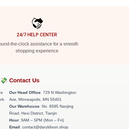
24/7 HELP CENTER
und-the-clock assistance for a smooth
shopping experience
?💸
Contact Us
re
Our Head Office
: 729 N Washington
rk.
Ave, Minneapolis, MN 55401
Our Warehouse
: No. 8585 Nanjing
Road, Hexi District, Tianjin
Hour
: 9AM – 5PM (Mon – Fri)
Email
: contact@daryldixon.shop