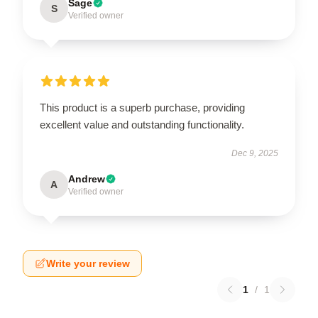
Sage
S
Verified owner
This product is a superb purchase, providing
excellent value and outstanding functionality.
Dec 9, 2025
Andrew
A
Verified owner
Write your review
1
/
1