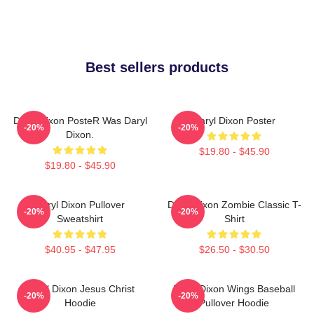
Best sellers products
Daryl Dixon PosteR Was Daryl
Daryl Dixon Poster
-20%
-20%
Dixon.
$19.80 - $45.90
$19.80 - $45.90
Daryl Dixon Pullover
Daryl Dixon Zombie Classic T-
-20%
-20%
Sweatshirt
Shirt
$40.95 - $47.95
$26.50 - $30.50
Daryl Dixon Jesus Christ
Daryl Dixon Wings Baseball
-20%
-20%
Hoodie
Pullover Hoodie