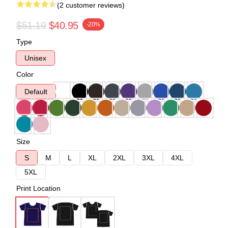
(2 customer reviews)
$51.19
$40.95
-20%
Type
Unisex
Color
Default
Size
S
M
L
XL
2XL
3XL
4XL
5XL
Print Location