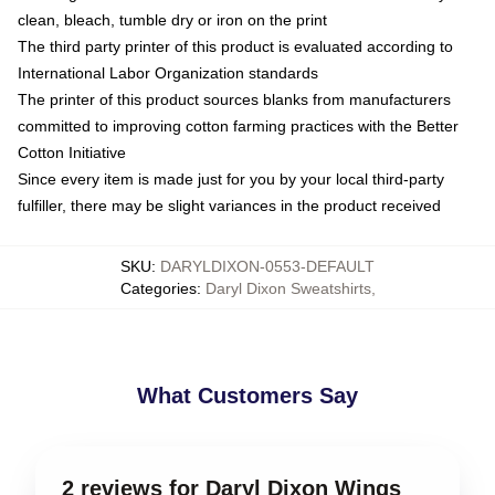
clean, bleach, tumble dry or iron on the print
The third party printer of this product is evaluated according to
International Labor Organization standards
The printer of this product sources blanks from manufacturers
committed to improving cotton farming practices with the Better
Cotton Initiative
Since every item is made just for you by your local third-party
fulfiller, there may be slight variances in the product received
SKU
:
DARYLDIXON-0553-DEFAULT
Categories
:
Daryl Dixon Sweatshirts
,
What Customers Say
2 reviews for Daryl Dixon Wings