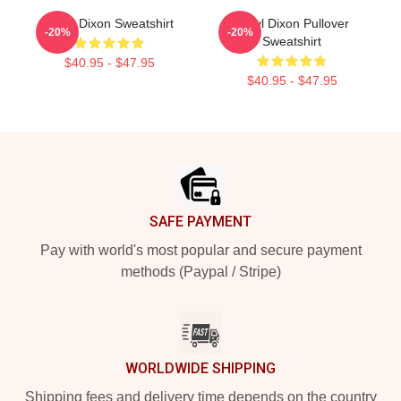
Daryl Dixon Sweatshirt
Daryl Dixon Pullover
-20%
-20%
Sweatshirt
$40.95 - $47.95
$40.95 - $47.95
Footer
SAFE PAYMENT
Pay with world's most popular and secure payment
methods (Paypal / Stripe)
WORLDWIDE SHIPPING
Shipping fees and delivery time depends on the country