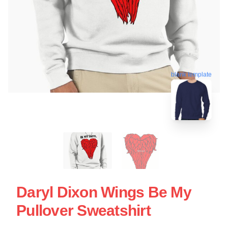
blank template
Daryl Dixon Wings Be My
Pullover Sweatshirt