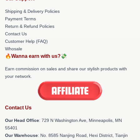
Shipping & Delivery Policies
Payment Terms
Return & Refund Policies
Contact Us
Customer Help (FAQ)
Whosale
🔥Wanna earn with us?💸
Earn commission on sales and share our stylish products with
your network.
Contact Us
Our Head Office
: 729 N Washington Ave, Minneapolis, MN
55401
Our Warehouse
: No. 8585 Nanjing Road, Hexi District, Tianjin