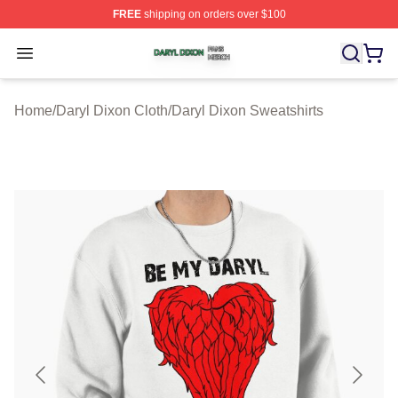
FREE
shipping on orders over $100
Daryl Dixon Shop ⚡️ Officially Licensed Daryl Dixon Me
Open menu
Home
/
Daryl Dixon Cloth
/
Daryl Dixon Sweatshirts