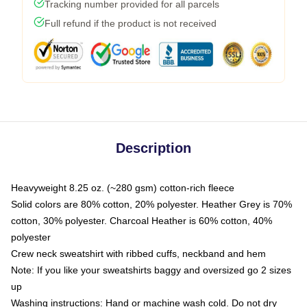
Tracking number provided for all parcels
Full refund if the product is not received
Description
Heavyweight 8.25 oz. (~280 gsm) cotton-rich fleece
Solid colors are 80% cotton, 20% polyester. Heather Grey is 70%
cotton, 30% polyester. Charcoal Heather is 60% cotton, 40%
polyester
Crew neck sweatshirt with ribbed cuffs, neckband and hem
Note: If you like your sweatshirts baggy and oversized go 2 sizes
up
Washing instructions: Hand or machine wash cold. Do not dry