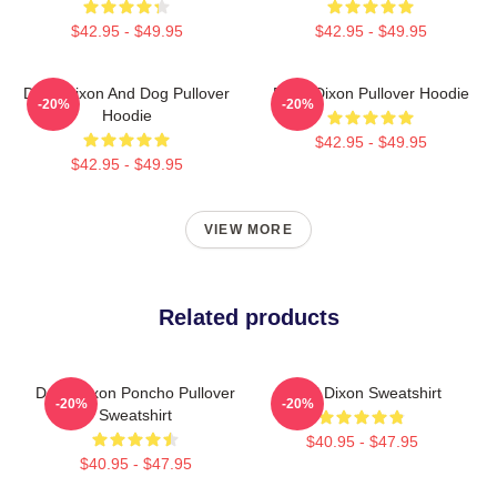
$42.95 - $49.95
$42.95 - $49.95
Daryl Dixon And Dog Pullover
Daryl Dixon Pullover Hoodie
-20%
-20%
Hoodie
$42.95 - $49.95
$42.95 - $49.95
VIEW MORE
Related products
Daryl Dixon Poncho Pullover
Daryl Dixon Sweatshirt
-20%
-20%
Sweatshirt
$40.95 - $47.95
$40.95 - $47.95