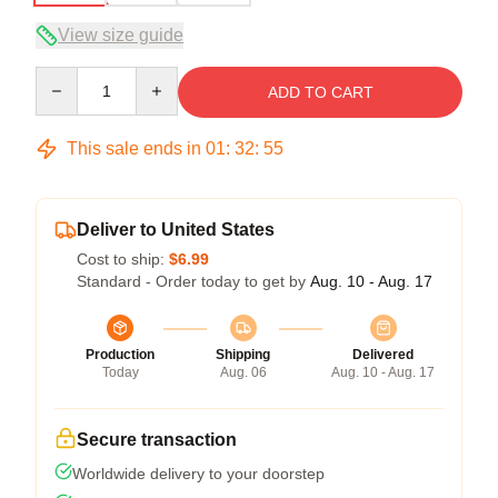
View size guide
Quantity
ADD TO CART
This sale ends in
01
:
32
:
54
Deliver to United States
Cost to ship:
$6.99
Standard - Order today to get by
Aug. 10 - Aug. 17
Production
Shipping
Delivered
Today
Aug. 06
Aug. 10 - Aug. 17
Secure transaction
Worldwide delivery to your doorstep