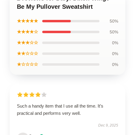
Be My Pullover Sweatshirt
★★★★★
50%
★★★★☆
50%
★★★☆☆
0%
★★☆☆☆
0%
★☆☆☆☆
0%
Such a handy item that I use all the time. It’s
practical and performs very well.
Dec 9, 2025