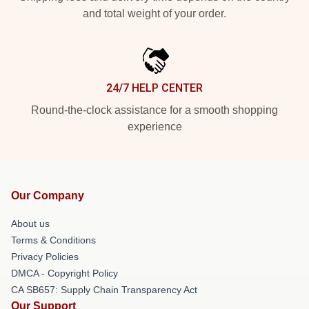
and total weight of your order.
24/7 HELP CENTER
Round-the-clock assistance for a smooth shopping
experience
Our Company
About us
Terms & Conditions
Privacy Policies
DMCA - Copyright Policy
CA SB657: Supply Chain Transparency Act
Our Support