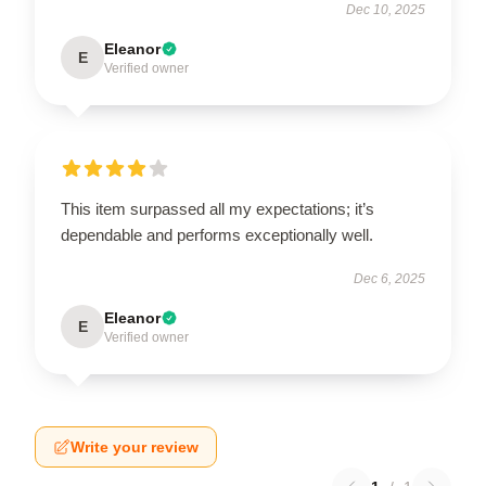
Dec 10, 2025
Eleanor
E
Verified owner
This item surpassed all my expectations; it’s
dependable and performs exceptionally well.
Dec 6, 2025
Eleanor
E
Verified owner
Write your review