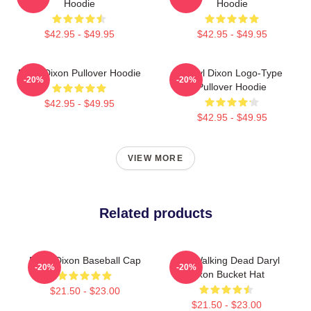
Hoodie
Hoodie
$42.95 - $49.95
$42.95 - $49.95
Daryl Dixon Pullover Hoodie
Daryl Dixon Logo-Type
-20%
-20%
Pullover Hoodie
$42.95 - $49.95
$42.95 - $49.95
VIEW MORE
Related products
Daryl Dixon Baseball Cap
The Walking Dead Daryl
-20%
-20%
Dixon Bucket Hat
$21.50 - $23.00
$21.50 - $23.00