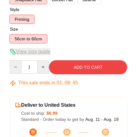
Style
Printing
Size
56cm to 60cm
View size guide
Quantity
ADD TO CART
This sale ends in
01
:
08
:
45
Deliver to United States
Cost to ship:
$6.99
Standard - Order today to get by
Aug. 11 - Aug. 18