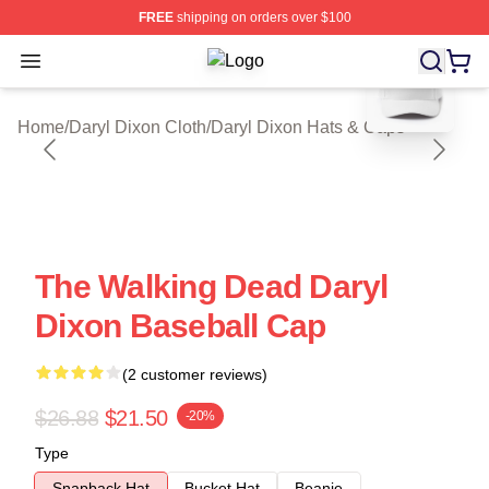
FREE
shipping on orders over $100
blank template
Open menu
Daryl Dixon Shop ⚡️ Officially Lice
Home
/
Daryl Dixon Cloth
/
Daryl Dixon Hats & Caps
The Walking Dead Daryl
Dixon Baseball Cap
(2 customer reviews)
$26.88
$21.50
-20%
Type
Snapback Hat
Bucket Hat
Beanie