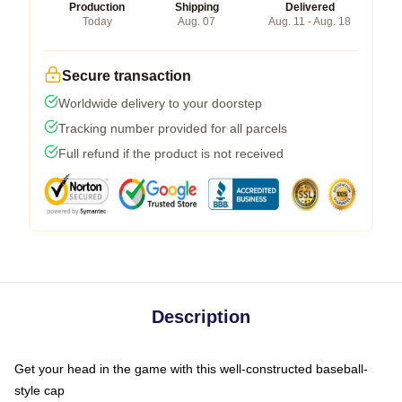
Production
Shipping
Delivered
Today
Aug. 07
Aug. 11 - Aug. 18
Secure transaction
Worldwide delivery to your doorstep
Tracking number provided for all parcels
Full refund if the product is not received
Description
Get your head in the game with this well-constructed baseball-
style cap