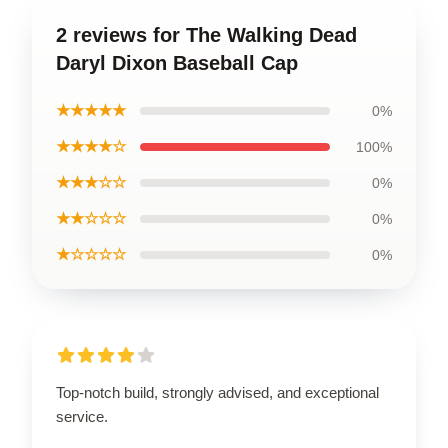
2 reviews for The Walking Dead
Daryl Dixon Baseball Cap
★★★★★
0%
★★★★☆
100%
★★★☆☆
0%
★★☆☆☆
0%
★☆☆☆☆
0%
Top-notch build, strongly advised, and exceptional
service.