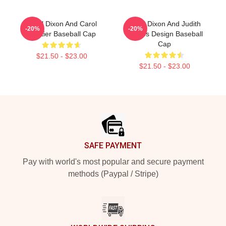
Daryl Dixon And Carol
Daryl Dixon And Judith
-20%
-20%
Peletier Baseball Cap
Grimes Design Baseball
Cap
$21.50 - $23.00
$21.50 - $23.00
Footer
SAFE PAYMENT
Pay with world's most popular and secure payment
methods (Paypal / Stripe)