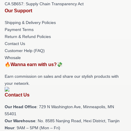
CA SB657: Supply Chain Transparency Act
Our Support
Shipping & Delivery Policies
Payment Terms
Return & Refund Policies
Contact Us
Customer Help (FAQ)
Whosale
🔥Wanna earn with us?💸
Earn commission on sales and share our stylish products with
your network.
Contact Us
Our Head Office
: 729 N Washington Ave, Minneapolis, MN
55401
Our Warehouse
: No. 8585 Nanjing Road, Hexi District, Tianjin
Hour
: 9AM – 5PM (Mon – Fri)