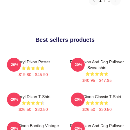
1
/
1
Best sellers products
Daryl Dixon Poster
Daryl Dixon And Dog Pullover
-20%
-20%
Sweatshirt
$19.80 - $45.90
$40.95 - $47.95
Daryl Dixon T-Shirt
Daryl Dixon Classic T-Shirt
-20%
-20%
$26.50 - $30.50
$26.50 - $30.50
Daryl Dixon Bootleg Vintage
Daryl Dixon And Dog Pullover
-20%
-20%