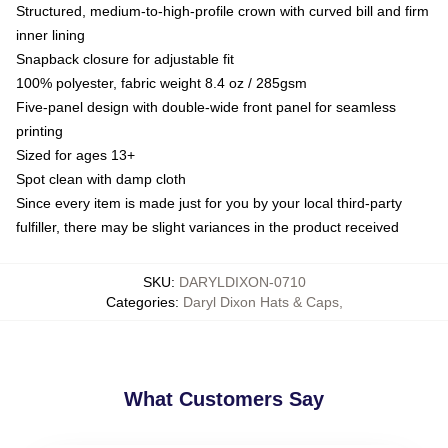
Structured, medium-to-high-profile crown with curved bill and firm
inner lining
Snapback closure for adjustable fit
100% polyester, fabric weight 8.4 oz / 285gsm
Five-panel design with double-wide front panel for seamless
printing
Sized for ages 13+
Spot clean with damp cloth
Since every item is made just for you by your local third-party
fulfiller, there may be slight variances in the product received
SKU
:
DARYLDIXON-0710
Categories
:
Daryl Dixon Hats & Caps
,
What Customers Say