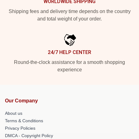
WORLDWIDE SHIPPING
Shipping fees and delivery time depends on the country
and total weight of your order.
24/7 HELP CENTER
Round-the-clock assistance for a smooth shopping
experience
Our Company
About us
Terms & Conditions
Privacy Policies
DMCA - Copyright Policy