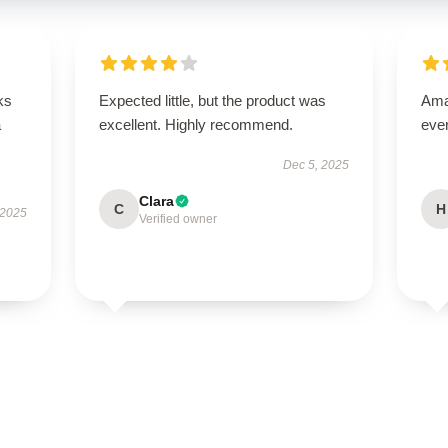
ks
Expected little, but the product was
Amaz
a
excellent. Highly recommend.
eve
Dec 5, 2025
Clara
C
H
 2025
Verified owner