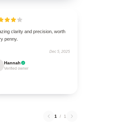
ing clarity and precision, worth
ry penny.
Dec 5, 2025
Hannah
Verified owner
1
/
1