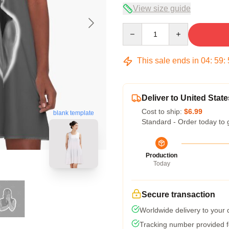
View size guide
Quantity
This sale ends in
04
:
59
:
Deliver to United State
Cost to ship:
$6.99
blank template
Standard - Order today to 
Production
Today
Secure transaction
Worldwide delivery to your
Tracking number provided fo