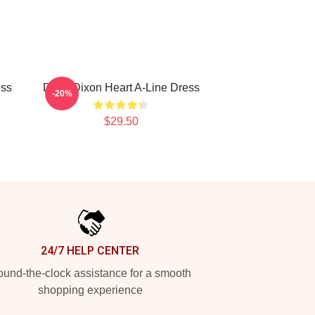
ess
Daryl Dixon Heart A-Line Dress
-20%
$29.50
24/7 HELP CENTER
und-the-clock assistance for a smooth
shopping experience