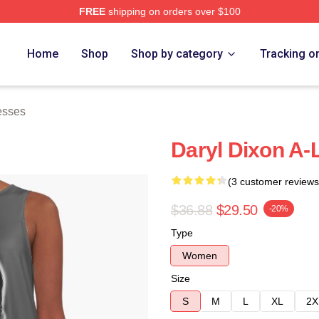
FREE
shipping on orders over $100
h Store
Home
Shop
Shop by category
Tracking o
esses
Daryl Dixon A-
(3 customer reviews
$36.88
$29.50
-20%
Type
Women
Size
S
M
L
XL
2X