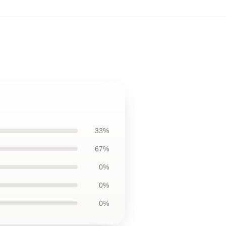
33%
67%
0%
0%
0%