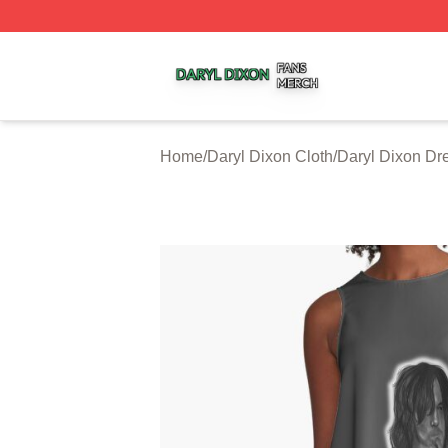
Daryl Dixon Shop ⚡️ Officially Licensed Daryl Dixon Merc
Home
/
Daryl Dixon Cloth
/
Daryl Dixon Dr