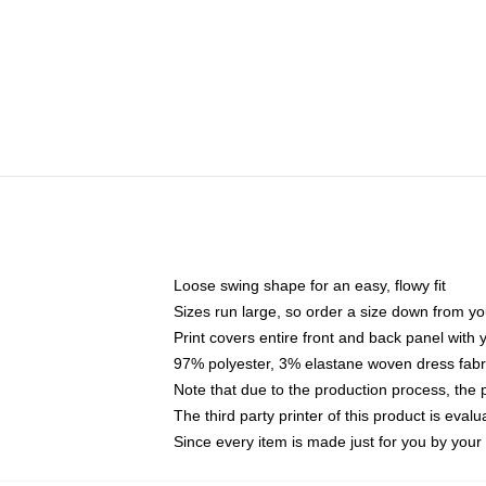
Loose swing shape for an easy, flowy fit
Sizes run large, so order a size down from yo
Print covers entire front and back panel with
97% polyester, 3% elastane woven dress fabri
Note that due to the production process, the 
The third party printer of this product is eva
Since every item is made just for you by your l