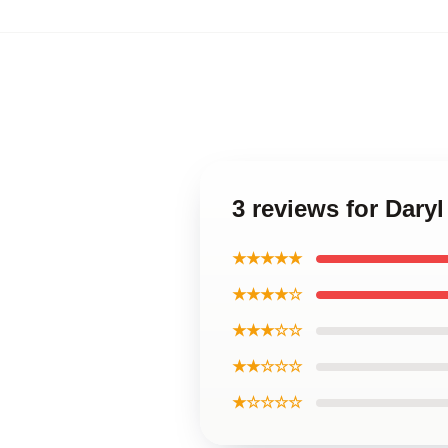
3 reviews for Dary
★★★★★
★★★★☆
★★★☆☆
★★☆☆☆
★☆☆☆☆