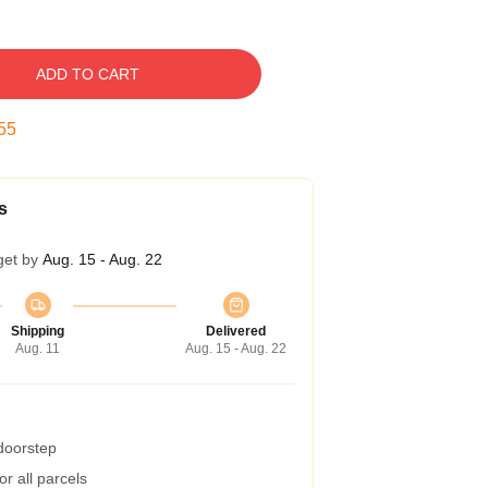
ADD TO CART
54
s
get by
Aug. 15 - Aug. 22
Shipping
Delivered
Aug. 11
Aug. 15 - Aug. 22
 doorstep
r all parcels