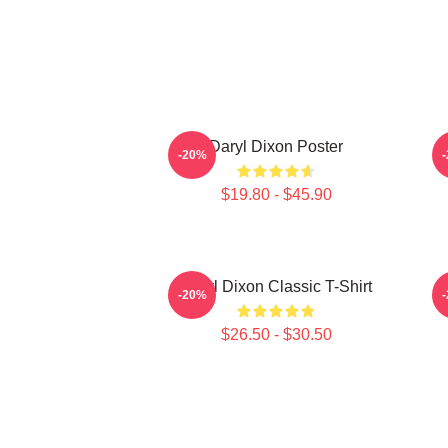
Daryl Dixon Poster
D
-20%
$19.80 - $45.90
Daryl Dixon Classic T-Shirt
D
-20%
$26.50 - $30.50