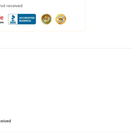
 not received
eceived