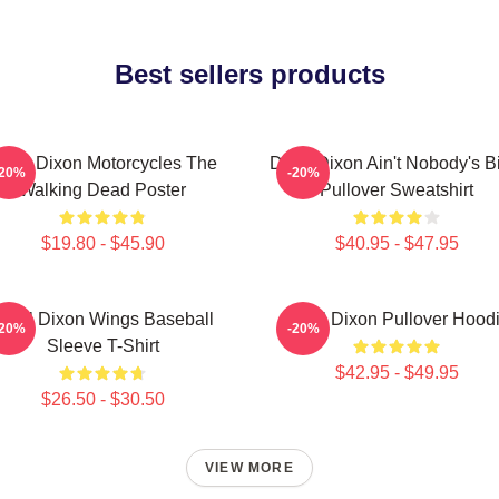
Best sellers products
aryl Dixon Motorcycles The
Daryl Dixon Ain't Nobody's B
-20%
-20%
Walking Dead Poster
Pullover Sweatshirt
$19.80 - $45.90
$40.95 - $47.95
aryl Dixon Wings Baseball
Daryl Dixon Pullover Hood
-20%
-20%
Sleeve T-Shirt
$42.95 - $49.95
$26.50 - $30.50
VIEW MORE