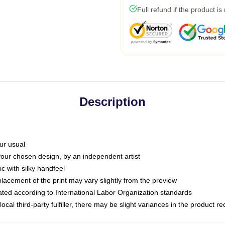
Full refund if the product is
Description
ur usual
 your chosen design, by an independent artist
c with silky handfeel
placement of the print may vary slightly from the preview
luated according to International Labor Organization standards
ocal third-party fulfiller, there may be slight variances in the product r