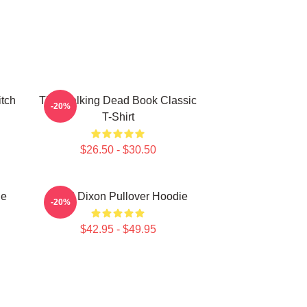
itch
The Walking Dead Book Classic
-20%
T-Shirt
$26.50 - $30.50
ie
Daryl Dixon Pullover Hoodie
-20%
$42.95 - $49.95