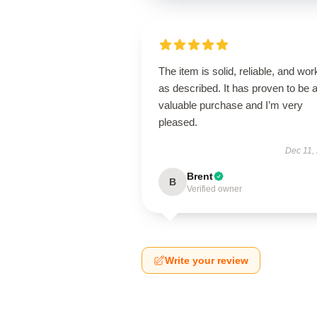
The item is solid, reliable, and wor
as described. It has proven to be 
valuable purchase and I’m very
pleased.
Dec 11,
Brent
B
Verified owner
Write your review