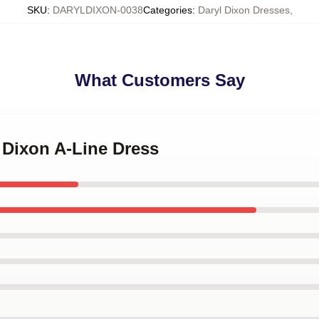
SKU
:
DARYLDIXON-0038
Categories
:
Daryl Dixon Dresses
,
What Customers Say
l Dixon A-Line Dress