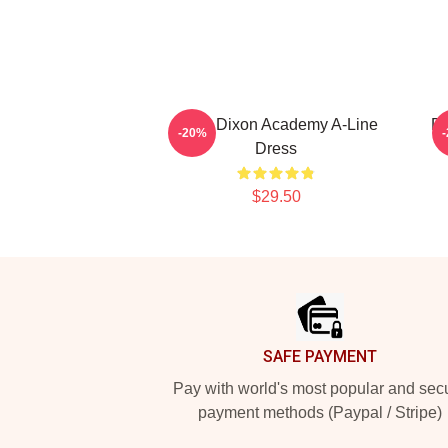
Daryl Dixon Academy A-Line
Da
-20%
Dress
$29.50
Footer
SAFE PAYMENT
Pay with world's most popular and sec
payment methods (Paypal / Stripe)