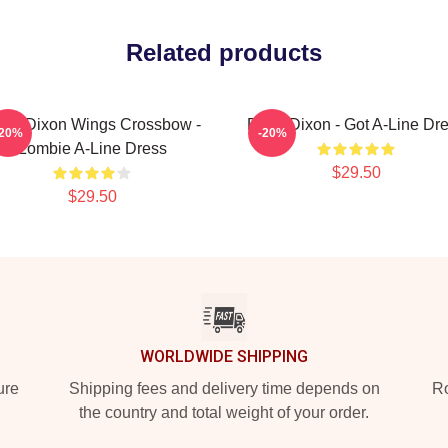
Related products
ryl Dixon Wings Crossbow -
Daryl Dixon - Got A-Line Dr
-20%
-20%
Zombie A-Line Dress
$29.50
$29.50
WORLDWIDE SHIPPING
ure
Shipping fees and delivery time depends on
Ro
the country and total weight of your order.