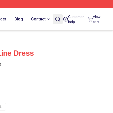
Customer
View
rder
Blog
Contact
help
cart
Line Dress
)
L