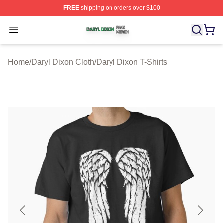
FREE
shipping on orders over $100
Daryl Dixon Shop ⚡️ Officially Licensed Daryl Dixon Me
Open menu
Home
/
Daryl Dixon Cloth
/
Daryl Dixon T-Shirts