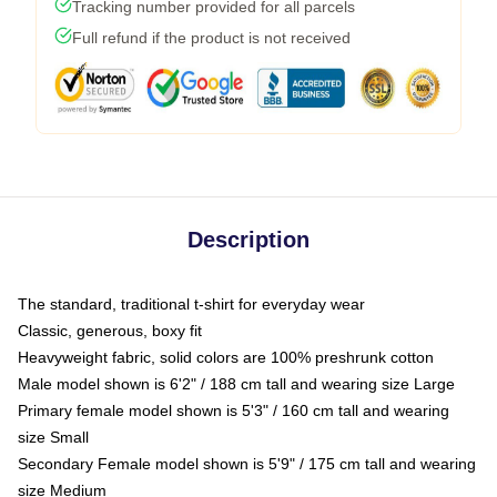
Tracking number provided for all parcels
Full refund if the product is not received
Description
The standard, traditional t-shirt for everyday wear
Classic, generous, boxy fit
Heavyweight fabric, solid colors are 100% preshrunk cotton
Male model shown is 6'2" / 188 cm tall and wearing size Large
Primary female model shown is 5'3" / 160 cm tall and wearing
size Small
Secondary Female model shown is 5'9" / 175 cm tall and wearing
size Medium