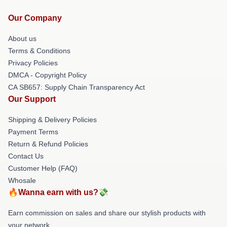
Our Company
About us
Terms & Conditions
Privacy Policies
DMCA - Copyright Policy
CA SB657: Supply Chain Transparency Act
Our Support
Shipping & Delivery Policies
Payment Terms
Return & Refund Policies
Contact Us
Customer Help (FAQ)
Whosale
🔥Wanna earn with us?💸
Earn commission on sales and share our stylish products with
your network.