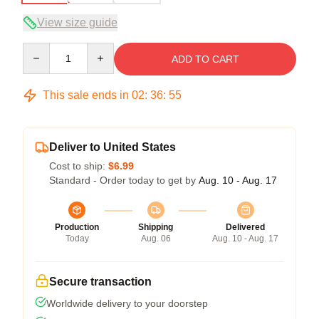
View size guide
Quantity
ADD TO CART
This sale ends in
02
:
36
:
54
Deliver to United States
Cost to ship:
$6.99
Standard - Order today to get by
Aug. 10 - Aug. 17
Production
Shipping
Delivered
Today
Aug. 06
Aug. 10 - Aug. 17
Secure transaction
Worldwide delivery to your doorstep