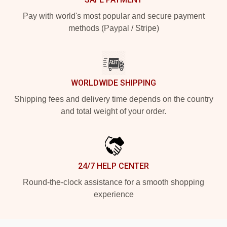
Pay with world's most popular and secure payment
methods (Paypal / Stripe)
WORLDWIDE SHIPPING
Shipping fees and delivery time depends on the country
and total weight of your order.
24/7 HELP CENTER
Round-the-clock assistance for a smooth shopping
experience