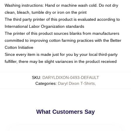
Washing instructions: Hand or machine wash cold. Do not dry
clean, bleach, tumble dry or iron on the print
The third party printer of this product is evaluated according to
International Labor Organization standards
The printer of this product sources blanks from manufacturers
committed to improving cotton farming practices with the Better
Cotton Initiative
Since every item is made just for you by your local third-party
fulfiller, there may be slight variances in the product received
SKU
:
DARYLDIXON-0493-DEFAULT
Categories
:
Daryl Dixon T-Shirts
,
What Customers Say