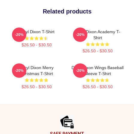
Related products
Daryl Dixon T-Shirt
Daryl Dixon Academy T-
-20%
-20%
Shirt
$26.50 - $30.50
$26.50 - $30.50
Daryl Dixon Merry
Daryl Dixon Wings Baseball
-20%
-20%
Christmas T-Shirt
Sleeve T-Shirt
$26.50 - $30.50
$26.50 - $30.50
Footer
SAFE PAYMENT