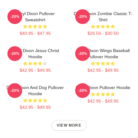
Daryl Dixon Pullover
Daryl Dixon Zombie Classic T-
-20%
-20%
Sweatshirt
Shirt
$40.95 - $47.95
$26.50 - $30.50
Daryl Dixon Jesus Christ
Daryl Dixon Wings Baseball
-20%
-20%
Hoodie
Pullover Hoodie
$42.95 - $49.95
$42.95 - $49.95
Daryl Dixon And Dog Pullover
Daryl Dixon Pullover Hoodie
-20%
-20%
Hoodie
$42.95 - $49.95
$42.95 - $49.95
VIEW MORE