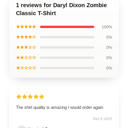
1 reviews for Daryl Dixon Zombie
Classic T-Shirt
★★★★★
100%
★★★★☆
0%
★★★☆☆
0%
★★☆☆☆
0%
★☆☆☆☆
0%
The shirt quality is amazing I would order again
Dec 9, 2025