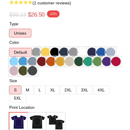
(1 customer reviews)
$33.13
$26.50
-20%
Type
Unisex
Color
Default
Size
S
M
L
XL
2XL
3XL
4XL
5XL
Print Location