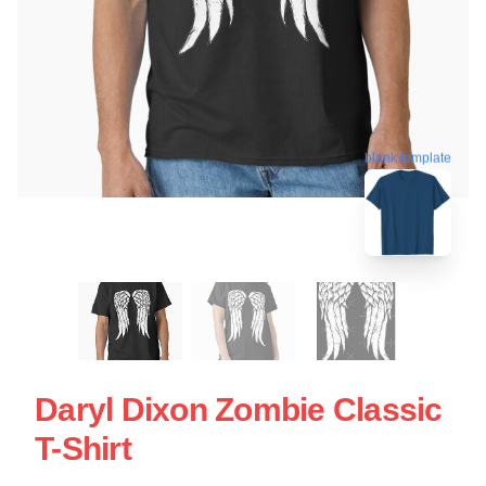
blank template
Daryl Dixon Zombie Classic
T-Shirt