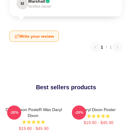
Marshall
M
Verified owner
Write your review
1
/
1
Best sellers products
Daryl Dixon PosteR Was Daryl
Daryl Dixon Poster
-20%
-20%
Dixon.
$19.80 - $45.90
$19.80 - $45.90