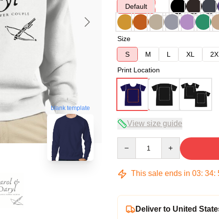
Default
Size
S
M
L
XL
2X
Print Location
blank template
View size guide
Quantity
This sale ends in
03
:
34
:
Deliver to United State