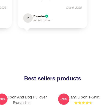
 2025
Dec 6, 2025
Phoebe
P
Verified owner
Best sellers products
aryl Dixon And Dog Pullover
Daryl Dixon T-Shirt
-20%
-20%
Sweatshirt