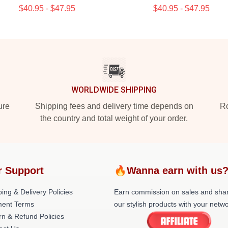
$40.95 - $47.95
$40.95 - $47.95
WORLDWIDE SHIPPING
ure
Shipping fees and delivery time depends on
Ro
the country and total weight of your order.
r Support
🔥Wanna earn with us
ing & Delivery Policies
Earn commission on sales and sha
ent Terms
our stylish products with your netwo
rn & Refund Policies