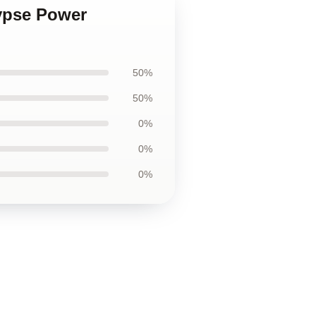
lypse Power
50%
50%
0%
0%
0%