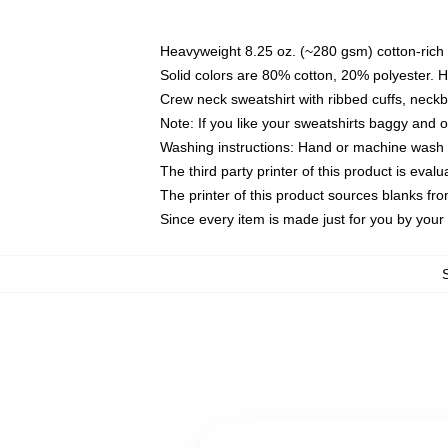
Heavyweight 8.25 oz. (~280 gsm) cotton-rich 
Solid colors are 80% cotton, 20% polyester. 
Crew neck sweatshirt with ribbed cuffs, nec
Note: If you like your sweatshirts baggy and 
Washing instructions: Hand or machine wash co
The third party printer of this product is eva
The printer of this product sources blanks fr
Since every item is made just for you by your l