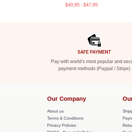
$40.95 - $47.95
Footer
SAFE PAYMENT
Pay with world's most popular and sec
payment methods (Paypal / Stripe)
Our Company
Ou
About us
Shipp
Terms & Conditions
Paym
Privacy Policies
Retu