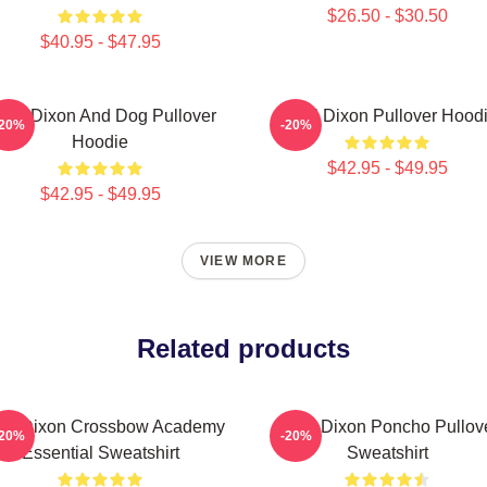
$26.50 - $30.50
$40.95 - $47.95
aryl Dixon And Dog Pullover
Daryl Dixon Pullover Hood
-20%
-20%
Hoodie
$42.95 - $49.95
$42.95 - $49.95
VIEW MORE
Related products
ryl Dixon Crossbow Academy
Daryl Dixon Poncho Pullov
-20%
-20%
Essential Sweatshirt
Sweatshirt