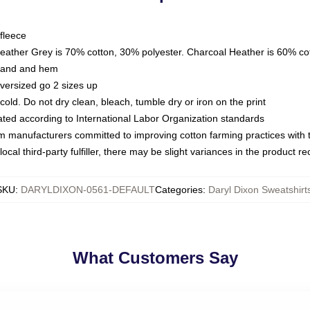
fleece
Heather Grey is 70% cotton, 30% polyester. Charcoal Heather is 60% co
kband and hem
oversized go 2 sizes up
ld. Do not dry clean, bleach, tumble dry or iron on the print
luated according to International Labor Organization standards
om manufacturers committed to improving cotton farming practices with th
ocal third-party fulfiller, there may be slight variances in the product r
SKU
:
DARYLDIXON-0561-DEFAULT
Categories
:
Daryl Dixon Sweatshirt
What Customers Say