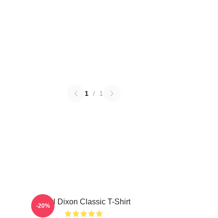
1
/
1
Daryl Dixon Classic T-Shirt
-20%