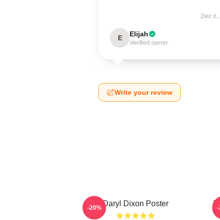
Dec 6,
Elijah
E
Verified owner
Write your review
Daryl Dixon Poster
D
-20%