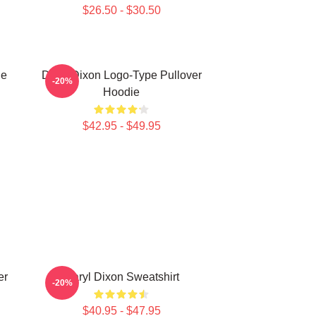
$26.50 - $30.50
ie
Daryl Dixon Logo-Type Pullover
-20%
Hoodie
$42.95 - $49.95
er
Daryl Dixon Sweatshirt
-20%
$40.95 - $47.95