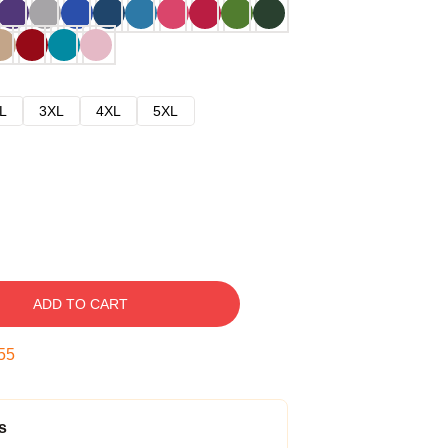
L
3XL
4XL
5XL
ADD TO CART
54
s