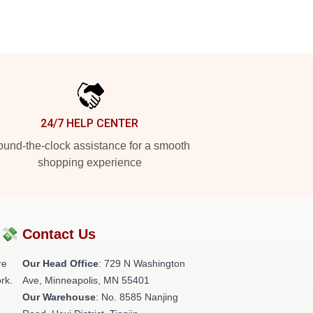
24/7 HELP CENTER
und-the-clock assistance for a smooth
shopping experience
?💸
Contact Us
re
Our Head Office
: 729 N Washington
rk.
Ave, Minneapolis, MN 55401
Our Warehouse
: No. 8585 Nanjing