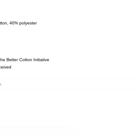
tton, 40% polyester
e Better Cotton Initiative
eceived
s
,