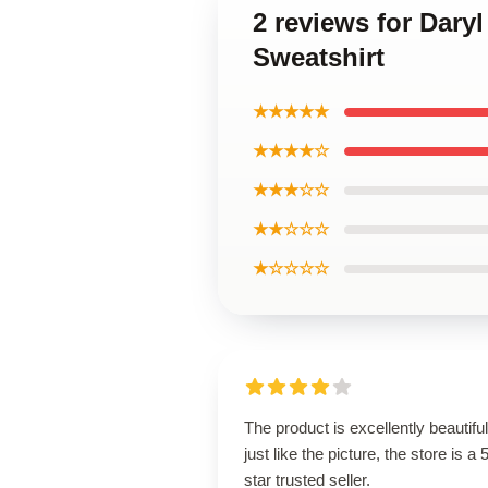
2 reviews for Dar
Sweatshirt
★★★★★
★★★★☆
★★★☆☆
★★☆☆☆
★☆☆☆☆
The product is excellently beautiful
just like the picture, the store is a 
star trusted seller.