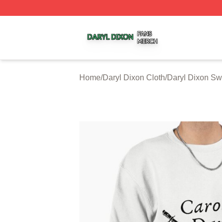
Daryl Dixon Shop ⚡️ Officially Licensed Daryl Dixon Merc
Home
/
Daryl Dixon Cloth
/
Daryl Dixon Sw