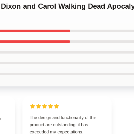
yl Dixon and Carol Walking Dead Apoca
,
The design and functionality of this
5-
product are outstanding; it has
exceeded my expectations.