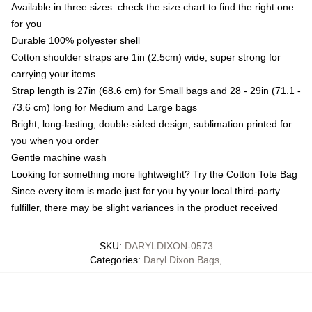
Available in three sizes: check the size chart to find the right one
for you
Durable 100% polyester shell
Cotton shoulder straps are 1in (2.5cm) wide, super strong for
carrying your items
Strap length is 27in (68.6 cm) for Small bags and 28 - 29in (71.1 -
73.6 cm) long for Medium and Large bags
Bright, long-lasting, double-sided design, sublimation printed for
you when you order
Gentle machine wash
Looking for something more lightweight? Try the Cotton Tote Bag
Since every item is made just for you by your local third-party
fulfiller, there may be slight variances in the product received
SKU
:
DARYLDIXON-0573
Categories
:
Daryl Dixon Bags
,