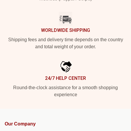
WORLDWIDE SHIPPING
Shipping fees and delivery time depends on the country
and total weight of your order.
24/7 HELP CENTER
Round-the-clock assistance for a smooth shopping
experience
Our Company