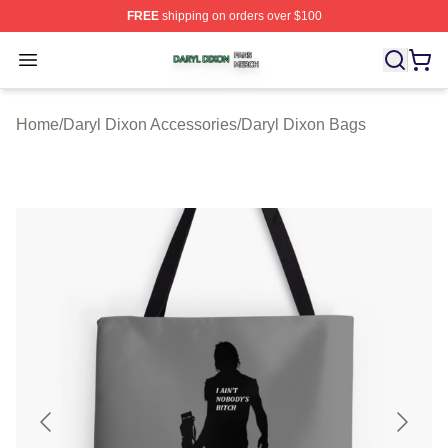
FREE
shipping on orders over $100
Daryl Dixon Shop ⚡️ Officially Licensed Daryl Dixon Me
Open menu
Home
/
Daryl Dixon Accessories
/
Daryl Dixon Bags