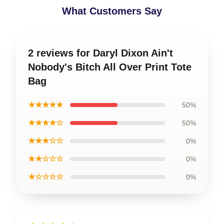
What Customers Say
2 reviews for Daryl Dixon Ain't
Nobody's Bitch All Over Print Tote
Bag
★★★★★
50%
★★★★☆
50%
★★★☆☆
0%
★★☆☆☆
0%
★☆☆☆☆
0%