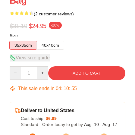
Bag
(2 customer reviews)
$31.19
$24.95
-20%
Size
35x35cm
40x40cm
View size guide
Quantity
ADD TO CART
This sale ends in
04
:
10
:
54
Deliver to United States
Cost to ship:
$6.99
Standard - Order today to get by
Aug. 10 - Aug. 17