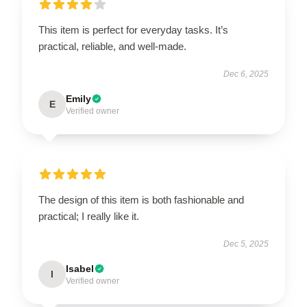
This item is perfect for everyday tasks. It’s
practical, reliable, and well-made.
Dec 6, 2025
Emily
E
Verified owner
The design of this item is both fashionable and
practical; I really like it.
Dec 5, 2025
Isabel
I
Verified owner