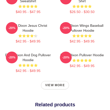
Sweatshirt
Shirt
$40.95 - $47.95
$26.50 - $30.50
Daryl Dixon Jesus Christ
Daryl Dixon Wings Baseball
-20%
-20%
Hoodie
Pullover Hoodie
$42.95 - $49.95
$42.95 - $49.95
Daryl Dixon And Dog Pullover
Daryl Dixon Pullover Hoodie
-20%
-20%
Hoodie
$42.95 - $49.95
$42.95 - $49.95
VIEW MORE
Related products