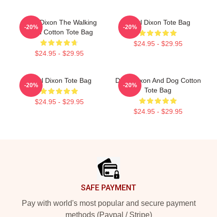
Daryl Dixon The Walking
Daryl Dixon Tote Bag
-20%
-20%
Dead Cotton Tote Bag
$24.95 - $29.95
$24.95 - $29.95
Daryl Dixon Tote Bag
Daryl Dixon And Dog Cotton
-20%
-20%
Tote Bag
$24.95 - $29.95
$24.95 - $29.95
Footer
SAFE PAYMENT
Pay with world's most popular and secure payment
methods (Paypal / Stripe)