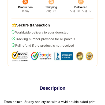
Production
Shipping
Delivered
Today
Aug. 06
Aug. 10 - Aug. 17
Secure transaction
Worldwide delivery to your doorstep
Tracking number provided for all parcels
Full refund if the product is not received
Description
Totes deluxe. Sturdy and stylish with a vivid double-sided print