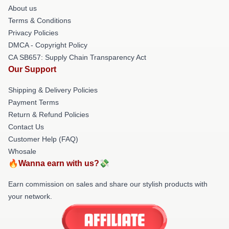
About us
Terms & Conditions
Privacy Policies
DMCA - Copyright Policy
CA SB657: Supply Chain Transparency Act
Our Support
Shipping & Delivery Policies
Payment Terms
Return & Refund Policies
Contact Us
Customer Help (FAQ)
Whosale
🔥Wanna earn with us?💸
Earn commission on sales and share our stylish products with
your network.