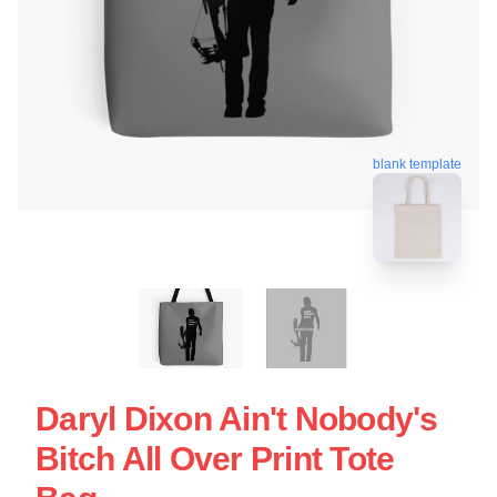
blank template
Daryl Dixon Ain't Nobody's
Bitch All Over Print Tote