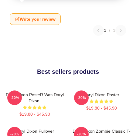
Write your review
1
/
1
Best sellers products
Daryl Dixon PosteR Was Daryl
Daryl Dixon Poster
-20%
-20%
Dixon.
$19.80 - $45.90
$19.80 - $45.90
Daryl Dixon Pullover
Daryl Dixon Zombie Classic T-
-20%
-20%