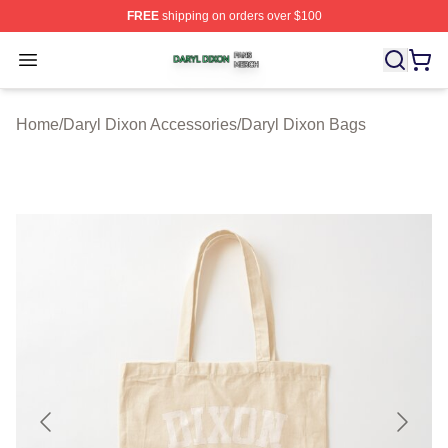
FREE
shipping on orders over $100
Daryl Dixon Shop ⚡️ Officially Licensed Daryl Dixon Me
Open menu
Home
/
Daryl Dixon Accessories
/
Daryl Dixon Bags