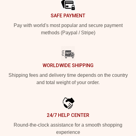
SAFE PAYMENT
Pay with world's most popular and secure payment
methods (Paypal / Stripe)
WORLDWIDE SHIPPING
Shipping fees and delivery time depends on the country
and total weight of your order.
24/7 HELP CENTER
Round-the-clock assistance for a smooth shopping
experience