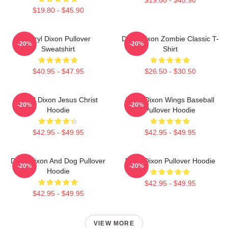
$19.80 - $45.90
Daryl Dixon Pullover
Daryl Dixon Zombie Classic T-
-20%
-20%
Sweatshirt
Shirt
$40.95 - $47.95
$26.50 - $30.50
Daryl Dixon Jesus Christ
Daryl Dixon Wings Baseball
-20%
-20%
Hoodie
Pullover Hoodie
$42.95 - $49.95
$42.95 - $49.95
Daryl Dixon And Dog Pullover
Daryl Dixon Pullover Hoodie
-20%
-20%
Hoodie
$42.95 - $49.95
$42.95 - $49.95
VIEW MORE