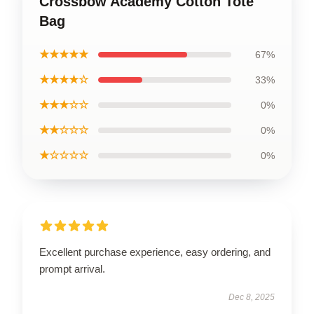
Crossbow Academy Cotton Tote
Bag
★★★★★
67%
★★★★☆
33%
★★★☆☆
0%
★★☆☆☆
0%
★☆☆☆☆
0%
Excellent purchase experience, easy ordering, and
prompt arrival.
Dec 8, 2025