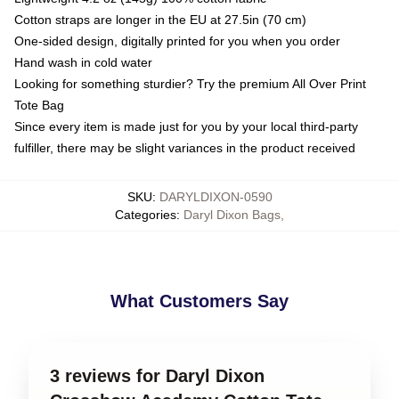
Cotton straps are longer in the EU at 27.5in (70 cm)
One-sided design, digitally printed for you when you order
Hand wash in cold water
Looking for something sturdier? Try the premium All Over Print
Tote Bag
Since every item is made just for you by your local third-party
fulfiller, there may be slight variances in the product received
SKU
:
DARYLDIXON-0590
Categories
:
Daryl Dixon Bags
,
What Customers Say
3 reviews for Daryl Dixon