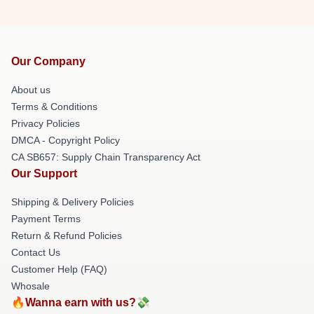
Our Company
About us
Terms & Conditions
Privacy Policies
DMCA - Copyright Policy
CA SB657: Supply Chain Transparency Act
Our Support
Shipping & Delivery Policies
Payment Terms
Return & Refund Policies
Contact Us
Customer Help (FAQ)
Whosale
🔥Wanna earn with us?💸