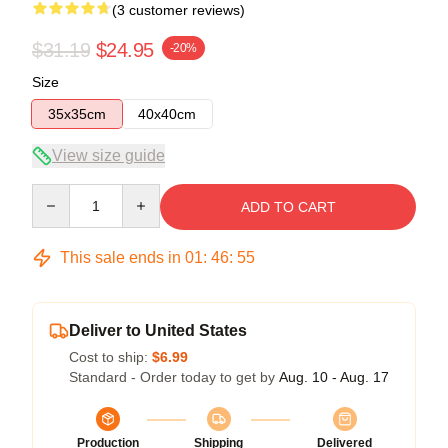
(3 customer reviews)
$31.19
$24.95
-20%
Size
35x35cm
40x40cm
View size guide
Quantity
ADD TO CART
This sale ends in
01
:
46
:
54
Deliver to United States
Cost to ship:
$6.99
Standard - Order today to get by
Aug. 10 - Aug. 17
Production
Shipping
Delivered