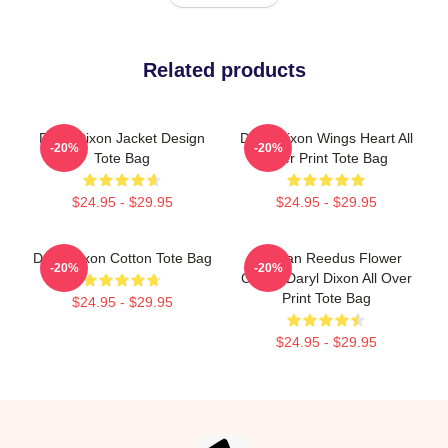
Related products
Daryl Dixon Jacket Design
Daryl Dixon Wings Heart All
-20%
-20%
Tote Bag
Over Print Tote Bag
$24.95 - $29.95
$24.95 - $29.95
Daryl Dixon Cotton Tote Bag
Norman Reedus Flower
-20%
-20%
Crown Daryl Dixon All Over
Print Tote Bag
$24.95 - $29.95
$24.95 - $29.95
Footer