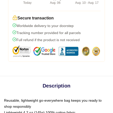
Today
Aug. 06
Aug. 10 - Aug. 17
Secure transaction
Worldwide delivery to your doorstep
Tracking number provided for all parcels
Full refund if the product is not received
Description
Reusable, lightweight go-everywhere bag keeps you ready to
shop responsibly
Lightweight 4.2 oz (145g) 100% cotton fabric