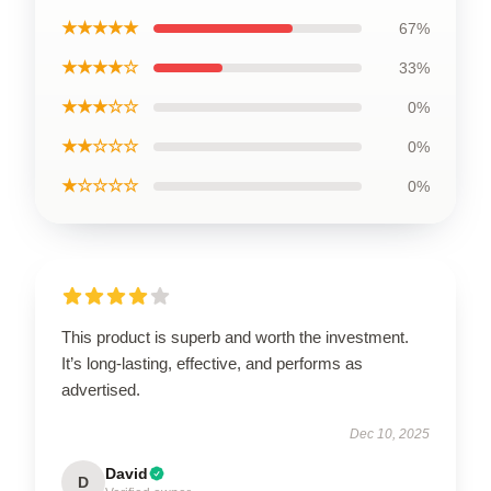
★★★★★
67%
★★★★☆
33%
★★★☆☆
0%
★★☆☆☆
0%
★☆☆☆☆
0%
This product is superb and worth the investment.
It’s long-lasting, effective, and performs as
advertised.
Dec 10, 2025
David
D