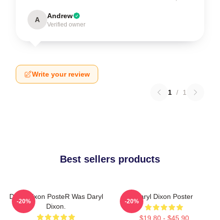
Andrew
A
Verified owner
Write your review
1
/
1
Best sellers products
Daryl Dixon PosteR Was Daryl
Daryl Dixon Poster
-20%
-20%
Dixon.
$19.80 - $45.90