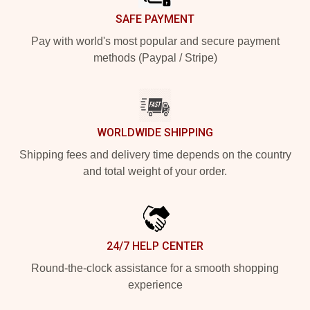
SAFE PAYMENT
Pay with world's most popular and secure payment
methods (Paypal / Stripe)
WORLDWIDE SHIPPING
Shipping fees and delivery time depends on the country
and total weight of your order.
24/7 HELP CENTER
Round-the-clock assistance for a smooth shopping
experience