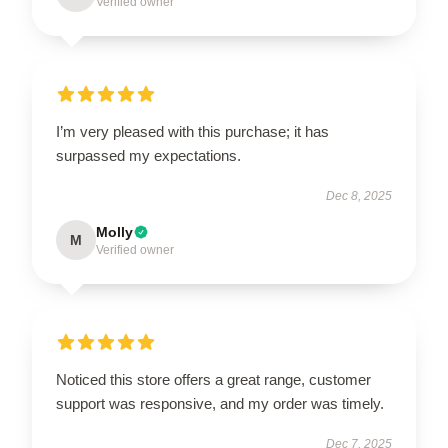
Verified owner
I’m very pleased with this purchase; it has
surpassed my expectations.
Dec 8, 2025
Molly
M
Verified owner
Noticed this store offers a great range, customer
support was responsive, and my order was timely.
Dec 7, 2025