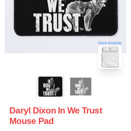
blank template
Daryl Dixon In We Trust
Mouse Pad