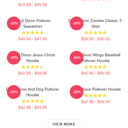
$19.80 - $45.90
Daryl Dixon Pullover
Daryl Dixon Zombie Classic T-
-20%
-20%
Sweatshirt
Shirt
$40.95 - $47.95
$26.50 - $30.50
Daryl Dixon Jesus Christ
Daryl Dixon Wings Baseball
-20%
-20%
Hoodie
Pullover Hoodie
$42.95 - $49.95
$42.95 - $49.95
Daryl Dixon And Dog Pullover
Daryl Dixon Pullover Hoodie
-20%
-20%
Hoodie
$42.95 - $49.95
$42.95 - $49.95
VIEW MORE