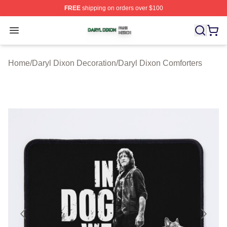
FREE
shipping on orders over $100
Daryl Dixon Shop ⚡️ Officially Licensed Daryl Dixon Me
Open menu
Home
/
Daryl Dixon Decoration
/
Daryl Dixon Comforters