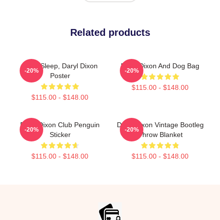
Related products
Can't Sleep, Daryl Dixon
Daryl Dixon And Dog Bag
-20%
-20%
Poster
$115.00 - $148.00
$115.00 - $148.00
Daryl Dixon Club Penguin
Daryl Dixon Vintage Bootleg
-20%
-20%
Sticker
Throw Blanket
$115.00 - $148.00
$115.00 - $148.00
Footer