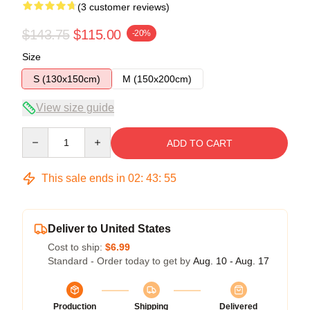
(3 customer reviews)
$143.75
$115.00
-20%
Size
S (130x150cm)
M (150x200cm)
View size guide
Quantity
ADD TO CART
This sale ends in
02
:
43
:
54
Deliver to United States
Cost to ship:
$6.99
Standard - Order today to get by
Aug. 10 - Aug. 17
Production
Shipping
Delivered