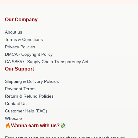
Our Company
About us
Terms & Conditions
Privacy Policies
DMCA - Copyright Policy
CA SB657: Supply Chain Transparency Act
Our Support
Shipping & Delivery Policies
Payment Terms
Return & Refund Policies
Contact Us
Customer Help (FAQ)
Whosale
🔥Wanna earn with us?💸
Earn commission on sales and share our stylish products with