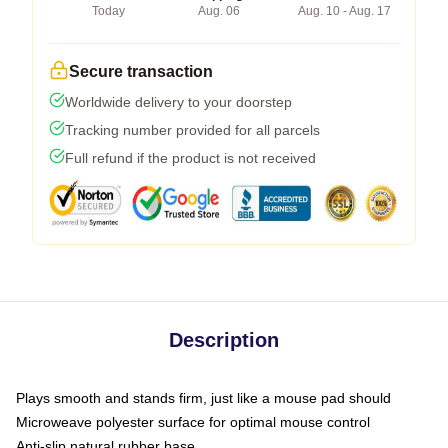
Today
Aug. 06
Aug. 10 - Aug. 17
Secure transaction
Worldwide delivery to your doorstep
Tracking number provided for all parcels
Full refund if the product is not received
Description
Plays smooth and stands firm, just like a mouse pad should
Microweave polyester surface for optimal mouse control
Anti-slip natural rubber base