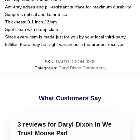
Anti-fray edges and pill-resistant surface for maximum durability
Supports optical and laser mice
Thickness: 0.1 inch / 3mm
Spot clean with damp cloth
Since every item is made just for you by your local third-party
fulfiller, there may be slight variances in the product received
SKU
:
DARYLDIXON-0339
Categories
:
Daryl Dixon Comforters
,
What Customers Say
3 reviews for Daryl Dixon In We
Trust Mouse Pad