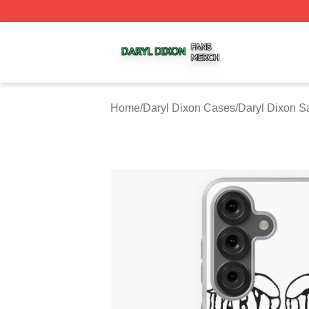
Daryl Dixon Shop ⚡️ Officially Licensed Daryl Dixon Merc
Home
/
Daryl Dixon Cases
/
Daryl Dixon 