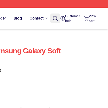
Customer
View
rder
Blog
Contact
help
cart
msung Galaxy Soft
)