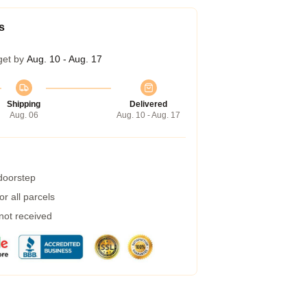
s
get by
Aug. 10 - Aug. 17
Shipping
Delivered
Aug. 06
Aug. 10 - Aug. 17
 doorstep
r all parcels
 not received