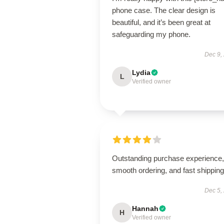
phone case. The clear design is
beautiful, and it’s been great at
safeguarding my phone.
Dec 9,
Lydia
L
Verified owner
Outstanding purchase experience,
smooth ordering, and fast shipping
Dec 5,
Hannah
H
Verified owner