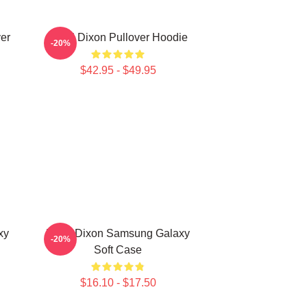
er
Daryl Dixon Pullover Hoodie
-20%
$42.95 - $49.95
xy
Daryl Dixon Samsung Galaxy
-20%
Soft Case
$16.10 - $17.50