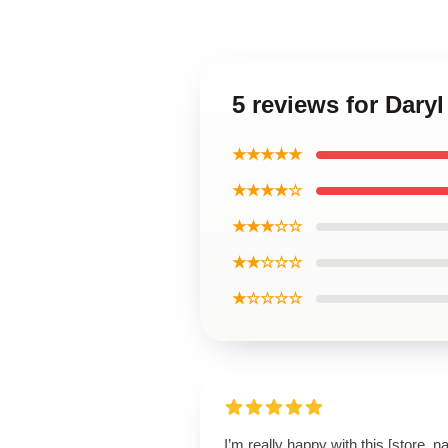
5 reviews for Dar
★★★★★
★★★★☆
★★★☆☆
★★☆☆☆
★☆☆☆☆
I’m really happy with this [store_