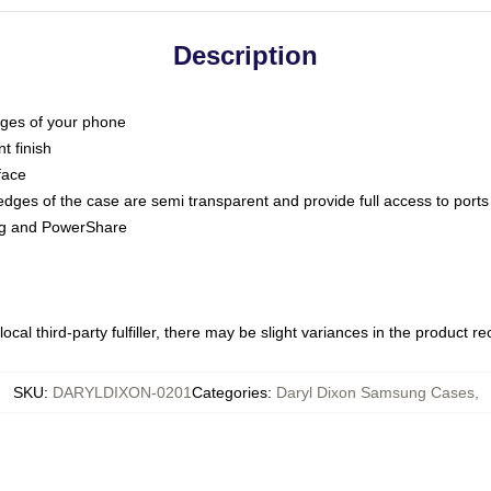
Description
dges of your phone
t finish
face
edges of the case are semi transparent and provide full access to ports
ing and PowerShare
ocal third-party fulfiller, there may be slight variances in the product r
SKU
:
DARYLDIXON-0201
Categories
:
Daryl Dixon Samsung Cases
,