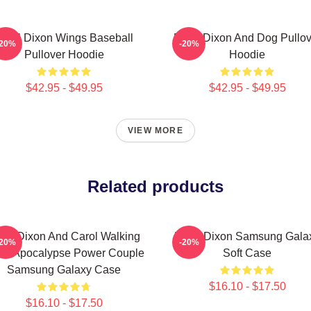
aryl Dixon Wings Baseball
Daryl Dixon And Dog Pullov
-20%
-20%
Pullover Hoodie
Hoodie
$42.95 - $49.95
$42.95 - $49.95
VIEW MORE
Related products
ryl Dixon And Carol Walking
Daryl Dixon Samsung Gala
-20%
-20%
ad Apocalypse Power Couple
Soft Case
Samsung Galaxy Case
$16.10 - $17.50
$16.10 - $17.50