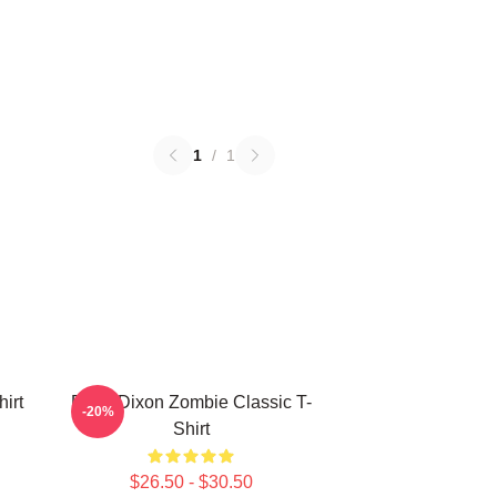
1
/
1
irt
Daryl Dixon Zombie Classic T-
-20%
Shirt
$26.50 - $30.50