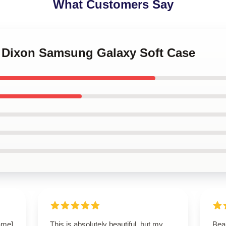
What Customers Say
yl Dixon Samsung Galaxy Soft Case
name]
This is absolutely beautiful, but my
Beau