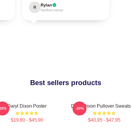
Rylan
R
Verified owner
Best sellers products
Daryl Dixon Poster
Daryl Dixon Pullover Sweatsh
-20%
-20%
$19.80 - $45.90
$40.95 - $47.95