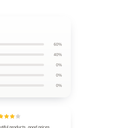
60%
40%
0%
0%
0%
tiful products, good prices,