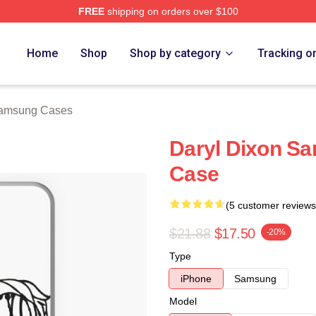
FREE
shipping on orders over $100
h Store
Home
Shop
Shop by category
Tracking o
Samsung Cases
Daryl Dixon Sa
Case
(5 customer reviews
$21.88
$17.50
-20%
Type
iPhone
Samsung
Model