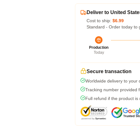
Deliver to United State
Cost to ship:
$6.99
Standard - Order today to 
Production
Today
Secure transaction
Worldwide delivery to your
Tracking number provided fo
Full refund if the product is