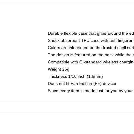
Durable flexible case that grips around the e
Shock absorbent TPU case with anti-fingerprin
Colors are ink printed on the frosted shell sur
The design is featured on the back while the 
Compatible with Qi-standard wireless charg
Weight 26g
Thickness 1/16 inch (1.6mm)
Does not fit Fan Edition (FE) devices
Since every item is made just for you by your l