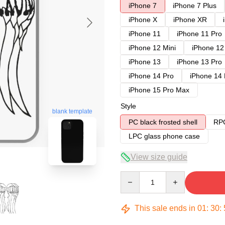
iPhone 7
iPhone 7 Plus
iPhone X
iPhone XR
iPhone 11
iPhone 11 Pro
iPhone 12 Mini
iPhone 12
iPhone 13
iPhone 13 Pro
iPhone 14 Pro
iPhone 14
iPhone 15 Pro Max
Style
blank template
PC black frosted shell
RPC
LPC glass phone case
View size guide
Quantity
This sale ends in
01
:
30
: