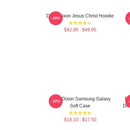
Daryl Dixon Jesus Christ Hoodie
D
-20%
$42.95 - $49.95
Daryl Dixon Samsung Galaxy
Da
-20%
Soft Case
De
$16.10 - $17.50