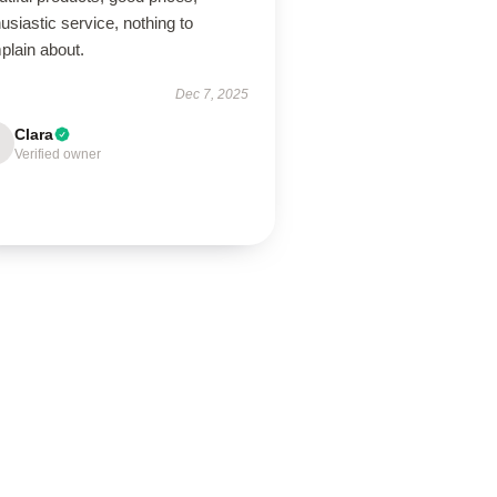
usiastic service, nothing to
plain about.
Dec 7, 2025
Clara
Verified owner