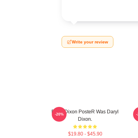
Write your review
Daryl Dixon PosteR Was Daryl
-20%
Dixon.
$19.80 - $45.90