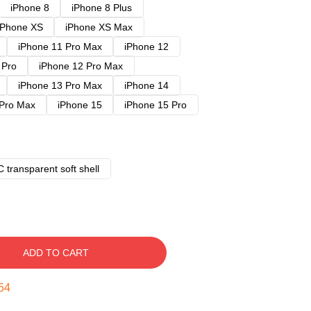
iPhone 8
iPhone 8 Plus
iPhone XS
iPhone XS Max
iPhone 11 Pro Max
iPhone 12
 Pro
iPhone 12 Pro Max
iPhone 13 Pro Max
iPhone 14
 Pro Max
iPhone 15
iPhone 15 Pro
 transparent soft shell
ADD TO CART
53