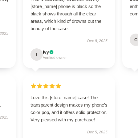
[store_name] phone is black so the
enth
black shows through all the clear
com
areas, which kind of drowns out the
beauty of the case.
 2025
C
Dec 8, 2025
Ivy
I
Verified owner
Love this [store_name] case! The
.
transparent design makes my phone’s
color pop, and it offers solid protection.
 2025
Very pleased with my purchase!
Dec 5, 2025