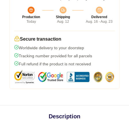
Production
Shipping
Delivered
Today
Aug. 12
Aug. 16 - Aug. 23
Secure transaction
Worldwide delivery to your doorstep
Tracking number provided for all parcels
Full refund if the product is not received
Description