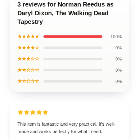
3 reviews for Norman Reedus as
Daryl Dixon, The Walking Dead
Tapestry
★★★★★
100%
★★★★☆
0%
★★★☆☆
0%
★★☆☆☆
0%
★☆☆☆☆
0%
This item is fantastic and very practical. It’s well-
made and works perfectly for what I need.