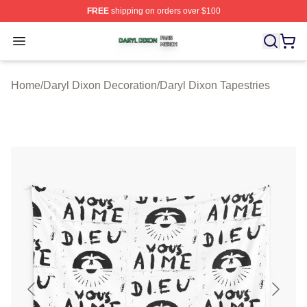
FREE
shipping on orders over $100
Daryl Dixon Shop ⚡️ Officially Licensed Daryl Dixon Me
Open menu
Home
/
Daryl Dixon Decoration
/
Daryl Dixon Tapestries