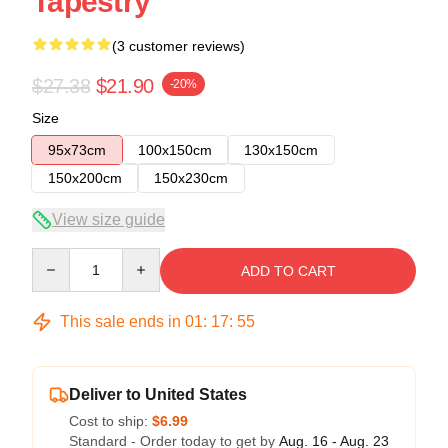
Tapestry
(3 customer reviews)
$27.38
$21.90
-20%
Size
95x73cm
100x150cm
130x150cm
150x200cm
150x230cm
View size guide
Quantity
ADD TO CART
This sale ends in
01
:
17
:
54
Deliver to United States
Cost to ship:
$6.99
Standard - Order today to get by
Aug. 16 - Aug. 23