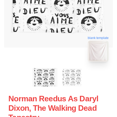
blank template
Norman Reedus As Daryl
Dixon, The Walking Dead