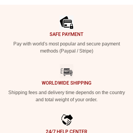
Footer
SAFE PAYMENT
Pay with world's most popular and secure payment
methods (Paypal / Stripe)
WORLDWIDE SHIPPING
Shipping fees and delivery time depends on the country
and total weight of your order.
24/7 HELP CENTER