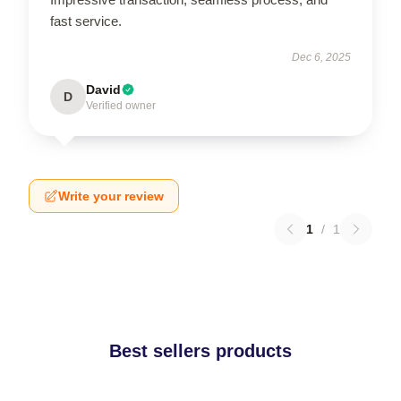
fast service.
Dec 6, 2025
David
D
Verified owner
Write your review
1
/
1
Best sellers products