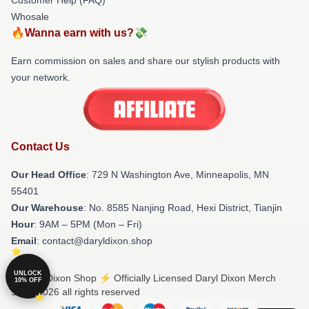
Whosale
🔥Wanna earn with us?💸
Earn commission on sales and share our stylish products with
your network.
Contact Us
Our Head Office
: 729 N Washington Ave, Minneapolis, MN
55401
Our Warehouse
: No. 8585 Nanjing Road, Hexi District, Tianjin
Hour
: 9AM – 5PM (Mon – Fri)
Email
: contact@daryldixon.shop
UNLOCK
© Daryl Dixon Shop ⚡️ Officially Licensed Daryl Dixon Merch
10% OFF
Store 2026 all rights reserved