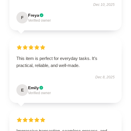
Dec 10, 2025
Freya
F
Verified owner
This item is perfect for everyday tasks. It’s
practical, reliable, and well-made.
Dec 8, 2025
Emily
E
Verified owner
Impressive transaction, seamless process, and