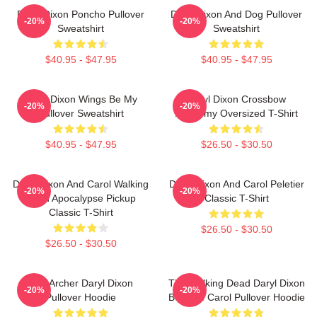
Daryl Dixon Poncho Pullover
Daryl Dixon And Dog Pullover
-20%
-20%
Sweatshirt
Sweatshirt
$40.95 - $47.95
$40.95 - $47.95
Daryl Dixon Wings Be My
Daryl Dixon Crossbow
-20%
-20%
Pullover Sweatshirt
Academy Oversized T-Shirt
$40.95 - $47.95
$26.50 - $30.50
Daryl Dixon And Carol Walking
Daryl Dixon And Carol Peletier
-20%
-20%
Dead Apocalypse Pickup
Classic T-Shirt
Classic T-Shirt
$26.50 - $30.50
$26.50 - $30.50
The Archer Daryl Dixon
The Walking Dead Daryl Dixon
-20%
-20%
Pullover Hoodie
Book Of Carol Pullover Hoodie