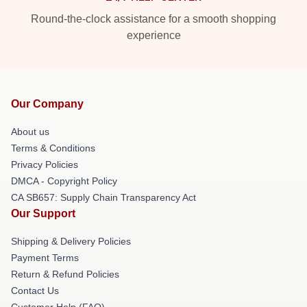
Round-the-clock assistance for a smooth shopping
experience
Our Company
About us
Terms & Conditions
Privacy Policies
DMCA - Copyright Policy
CA SB657: Supply Chain Transparency Act
Our Support
Shipping & Delivery Policies
Payment Terms
Return & Refund Policies
Contact Us
Customer Help (FAQ)