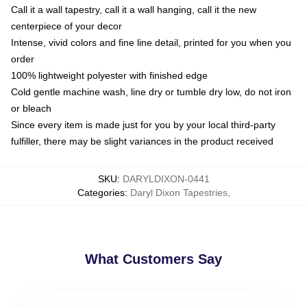
Call it a wall tapestry, call it a wall hanging, call it the new
centerpiece of your decor
Intense, vivid colors and fine line detail, printed for you when you
order
100% lightweight polyester with finished edge
Cold gentle machine wash, line dry or tumble dry low, do not iron
or bleach
Since every item is made just for you by your local third-party
fulfiller, there may be slight variances in the product received
SKU
:
DARYLDIXON-0441
Categories
:
Daryl Dixon Tapestries
,
What Customers Say