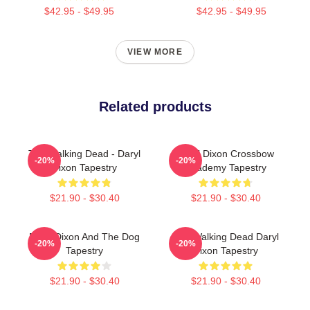
$42.95 - $49.95
$42.95 - $49.95
VIEW MORE
Related products
The Walking Dead - Daryl
Daryl Dixon Crossbow
-20%
-20%
Dixon Tapestry
Academy Tapestry
$21.90 - $30.40
$21.90 - $30.40
Daryl Dixon And The Dog
The Walking Dead Daryl
-20%
-20%
Tapestry
Dixon Tapestry
$21.90 - $30.40
$21.90 - $30.40