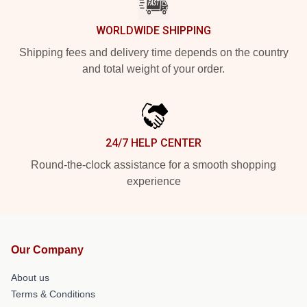
WORLDWIDE SHIPPING
Shipping fees and delivery time depends on the country
and total weight of your order.
24/7 HELP CENTER
Round-the-clock assistance for a smooth shopping
experience
Our Company
About us
Terms & Conditions