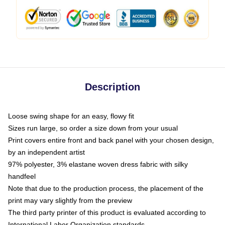
Description
Loose swing shape for an easy, flowy fit
Sizes run large, so order a size down from your usual
Print covers entire front and back panel with your chosen design,
by an independent artist
97% polyester, 3% elastane woven dress fabric with silky
handfeel
Note that due to the production process, the placement of the
print may vary slightly from the preview
The third party printer of this product is evaluated according to
International Labor Organization standards