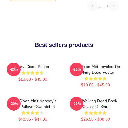
1
/
1
Best sellers products
Daryl Dixon Poster
Daryl Dixon Motorcycles The
-20%
-20%
Walking Dead Poster
$19.80 - $45.90
$19.80 - $45.90
Daryl Dixon Ain't Nobody's
The Walking Dead Book
-20%
-20%
Bitch Pullover Sweatshirt
Classic T-Shirt
$40.95 - $47.95
$26.50 - $30.50