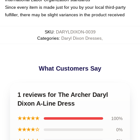
Since every item is made just for you by your local third-party
fulfiller, there may be slight variances in the product received
SKU
:
DARYLDIXON-0039
Categories
:
Daryl Dixon Dresses
,
What Customers Say
1 reviews for The Archer Daryl
Dixon A-Line Dress
★★★★★
100%
★★★★☆
0%