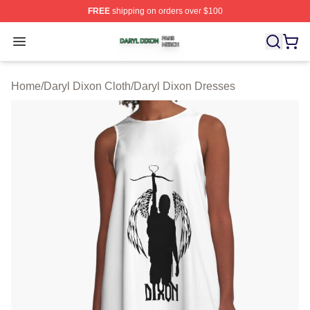
FREE
shipping on orders over $100
Daryl Dixon Shop ⚡️ Officially Licensed Daryl Dixon Me
Open menu
Home
/
Daryl Dixon Cloth
/
Daryl Dixon Dresses