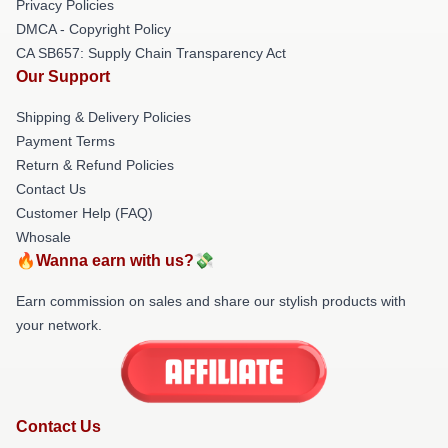
Privacy Policies
DMCA - Copyright Policy
CA SB657: Supply Chain Transparency Act
Our Support
Shipping & Delivery Policies
Payment Terms
Return & Refund Policies
Contact Us
Customer Help (FAQ)
Whosale
🔥Wanna earn with us?💸
Earn commission on sales and share our stylish products with
your network.
Contact Us