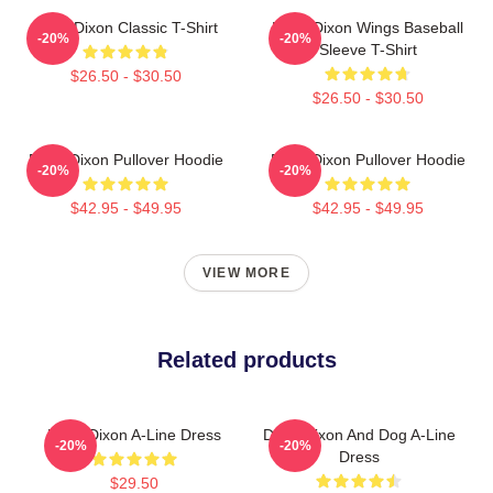
Daryl Dixon Classic T-Shirt
Daryl Dixon Wings Baseball
-20%
-20%
Sleeve T-Shirt
$26.50 - $30.50
$26.50 - $30.50
Daryl Dixon Pullover Hoodie
Daryl Dixon Pullover Hoodie
-20%
-20%
$42.95 - $49.95
$42.95 - $49.95
VIEW MORE
Related products
Daryl Dixon A-Line Dress
Daryl Dixon And Dog A-Line
-20%
-20%
Dress
$29.50