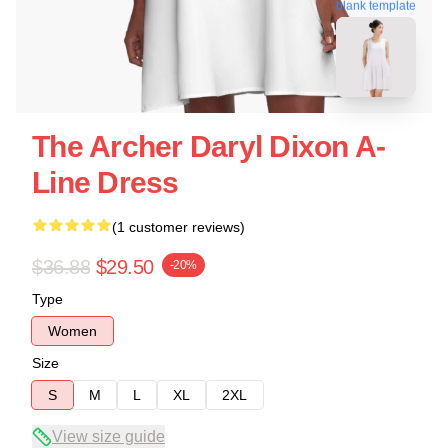
blank template
The Archer Daryl Dixon A-
Line Dress
(1 customer reviews)
$36.88
$29.50
-20%
Type
Women
Size
S
M
L
XL
2XL
View size guide