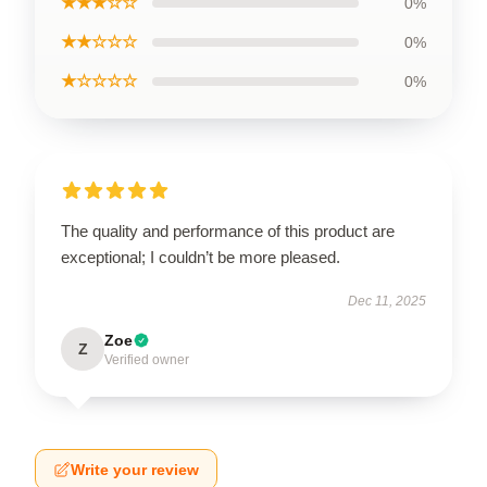
★★★☆☆
0%
★★☆☆☆
0%
★☆☆☆☆
0%
The quality and performance of this product are
exceptional; I couldn’t be more pleased.
Dec 11, 2025
Zoe
Z
Verified owner
Write your review