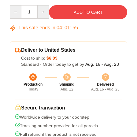
Quantity
ADD TO CART
This sale ends in
04
:
01
:
55
Deliver to United States
Cost to ship:
$6.99
Standard - Order today to get by
Aug. 16 - Aug. 23
Production
Shipping
Delivered
Today
Aug. 12
Aug. 16 - Aug. 23
Secure transaction
Worldwide delivery to your doorstep
Tracking number provided for all parcels
Full refund if the product is not received