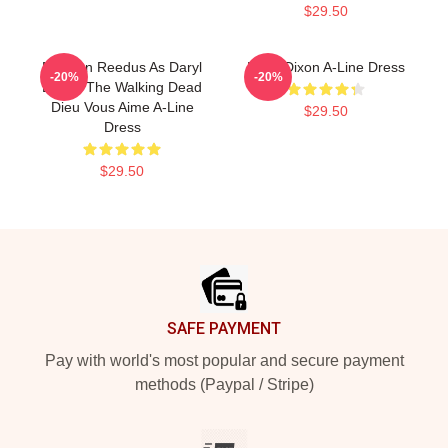
$29.50
Norman Reedus As Daryl
Daryl Dixon A-Line Dress
-20%
-20%
Dixon, The Walking Dead
Dieu Vous Aime A-Line
$29.50
Dress
$29.50
Footer
SAFE PAYMENT
Pay with world's most popular and secure payment
methods (Paypal / Stripe)