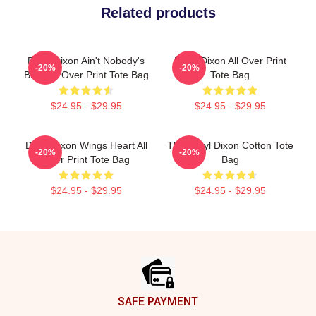
Related products
Daryl Dixon Ain't Nobody's
Daryl Dixon All Over Print
-20%
-20%
Bitch All Over Print Tote Bag
Tote Bag
$24.95 - $29.95
$24.95 - $29.95
Daryl Dixon Wings Heart All
The Daryl Dixon Cotton Tote
-20%
-20%
Over Print Tote Bag
Bag
$24.95 - $29.95
$24.95 - $29.95
Footer
SAFE PAYMENT