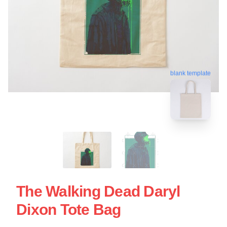
blank template
The Walking Dead Daryl
Dixon Tote Bag