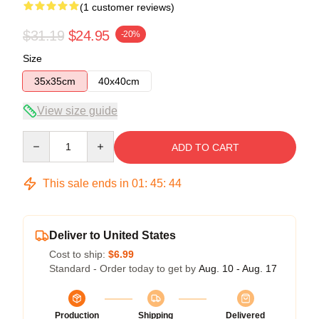
(1 customer reviews)
$31.19
$24.95
-20%
Size
35x35cm
40x40cm
View size guide
Quantity
ADD TO CART
This sale ends in
01
:
45
:
43
Deliver to United States
Cost to ship:
$6.99
Standard - Order today to get by
Aug. 10 - Aug. 17
Production
Shipping
Delivered