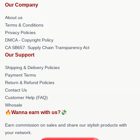
Our Company
About us
Terms & Conditions
Privacy Policies
DMCA - Copyright Policy
CA SB657: Supply Chain Transparency Act
Our Support
Shipping & Delivery Policies
Payment Terms
Return & Refund Policies
Contact Us
Customer Help (FAQ)
Whosale
🔥Wanna earn with us?💸
Earn commission on sales and share our stylish products with
your network.