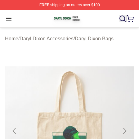
FREE
shipping on orders over $100
Daryl Dixon Shop ⚡️ Officially Licensed Daryl Dixon Me
Open menu
Home
/
Daryl Dixon Accessories
/
Daryl Dixon Bags