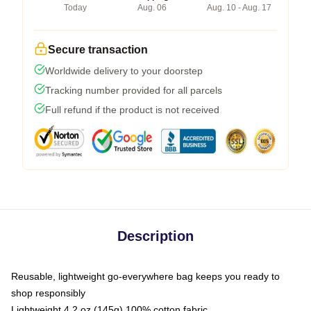
Today
Aug. 06
Aug. 10 - Aug. 17
Secure transaction
Worldwide delivery to your doorstep
Tracking number provided for all parcels
Full refund if the product is not received
Description
Reusable, lightweight go-everywhere bag keeps you ready to
shop responsibly
Lightweight 4.2 oz (145g) 100% cotton fabric