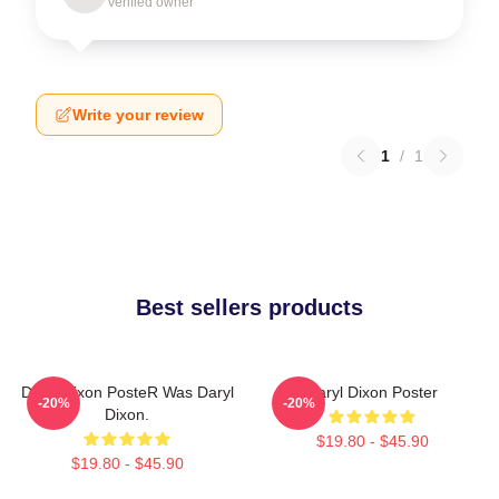
Verified owner
Write your review
1
/
1
Best sellers products
Daryl Dixon PosteR Was Daryl
Daryl Dixon Poster
-20%
-20%
Dixon.
$19.80 - $45.90
$19.80 - $45.90