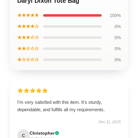
Daryl Dixon Tote Bag
★★★★★
100%
★★★★☆
0%
★★★☆☆
0%
★★☆☆☆
0%
★☆☆☆☆
0%
I'm very satisfied with this item. It's sturdy,
dependable, and fulfills all my requirements.
Dec 11, 2025
Christopher
C