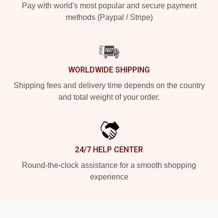
Pay with world's most popular and secure payment
methods (Paypal / Stripe)
WORLDWIDE SHIPPING
Shipping fees and delivery time depends on the country
and total weight of your order.
24/7 HELP CENTER
Round-the-clock assistance for a smooth shopping
experience