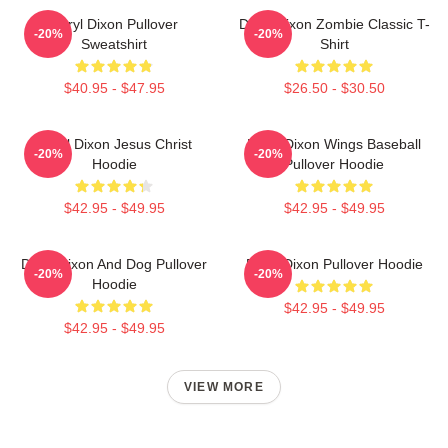
Daryl Dixon Pullover
Daryl Dixon Zombie Classic T-
-20%
-20%
Sweatshirt
Shirt
$40.95 - $47.95
$26.50 - $30.50
Daryl Dixon Jesus Christ
Daryl Dixon Wings Baseball
-20%
-20%
Hoodie
Pullover Hoodie
$42.95 - $49.95
$42.95 - $49.95
Daryl Dixon And Dog Pullover
Daryl Dixon Pullover Hoodie
-20%
-20%
Hoodie
$42.95 - $49.95
$42.95 - $49.95
VIEW MORE