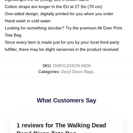
Cotton straps are longer in the EU at 27.5in (70 cm)
One-sided design, digitally printed for you when you order
Hand wash in cold water
Looking for something sturdier? Try the premium All Over Print
Tote Bag
Since every item is made just for you by your local third-party
fulfiller, there may be slight variances in the product received
SKU
:
DARYLDIXON-0606
Categories
:
Daryl Dixon Bags
,
What Customers Say
1 reviews for The Walking Dead