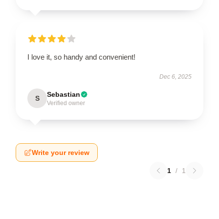
I love it, so handy and convenient!
Dec 6, 2025
Sebastian
S
Verified owner
Write your review
1
/
1