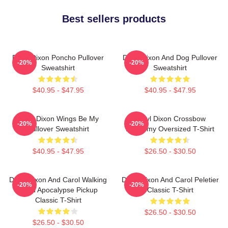
Best sellers products
Daryl Dixon Poncho Pullover
Daryl Dixon And Dog Pullover
-20%
-20%
Sweatshirt
Sweatshirt
$40.95 - $47.95
$40.95 - $47.95
Daryl Dixon Wings Be My
Daryl Dixon Crossbow
-20%
-20%
Pullover Sweatshirt
Academy Oversized T-Shirt
$40.95 - $47.95
$26.50 - $30.50
Daryl Dixon And Carol Walking
Daryl Dixon And Carol Peletier
-20%
-20%
Dead Apocalypse Pickup
Classic T-Shirt
Classic T-Shirt
$26.50 - $30.50
$26.50 - $30.50