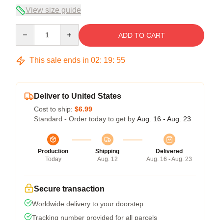
View size guide
Quantity
ADD TO CART
This sale ends in
02
:
19
:
54
Deliver to United States
Cost to ship:
$6.99
Standard - Order today to get by
Aug. 16 - Aug. 23
Production
Shipping
Delivered
Today
Aug. 12
Aug. 16 - Aug. 23
Secure transaction
Worldwide delivery to your doorstep
Tracking number provided for all parcels