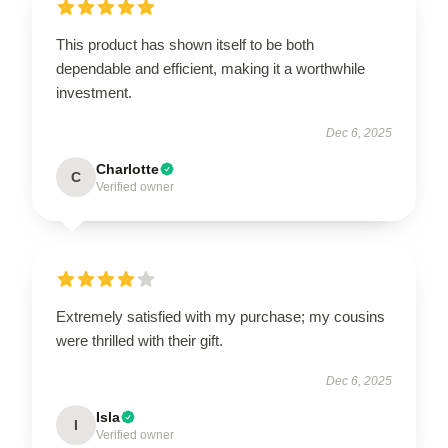
This product has shown itself to be both
dependable and efficient, making it a worthwhile
investment.
Dec 6, 2025
Charlotte
C
Verified owner
Extremely satisfied with my purchase; my cousins
were thrilled with their gift.
Dec 6, 2025
Isla
I
Verified owner