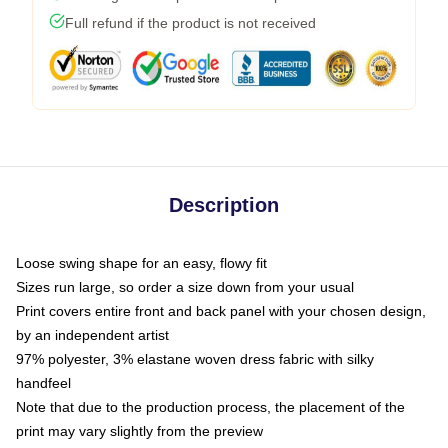
Full refund if the product is not received
Description
Loose swing shape for an easy, flowy fit
Sizes run large, so order a size down from your usual
Print covers entire front and back panel with your chosen design,
by an independent artist
97% polyester, 3% elastane woven dress fabric with silky
handfeel
Note that due to the production process, the placement of the
print may vary slightly from the preview