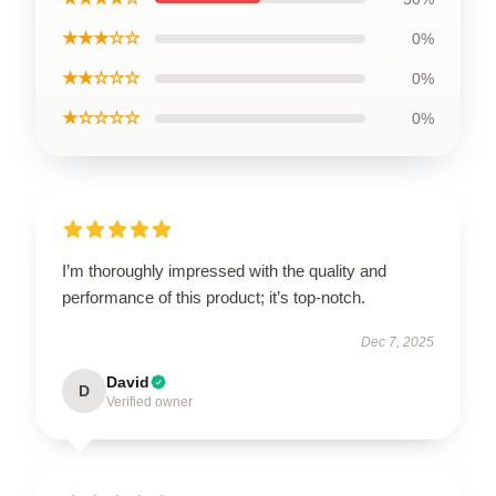
★★★☆☆
0%
★★☆☆☆
0%
★☆☆☆☆
0%
I’m thoroughly impressed with the quality and
performance of this product; it’s top-notch.
Dec 7, 2025
David
D
Verified owner