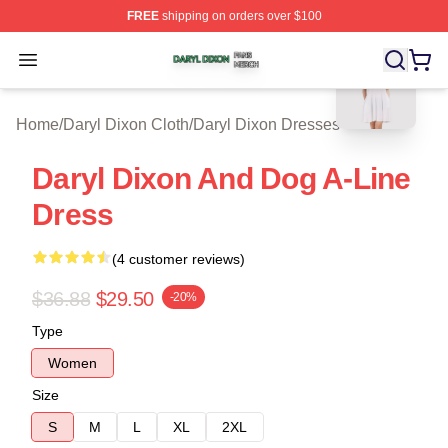
FREE
shipping on orders over $100
blank template
Daryl Dixon Shop ⚡️ Officially Licensed Daryl Dixon Me
Open menu
Home
/
Daryl Dixon Cloth
/
Daryl Dixon Dresses
Daryl Dixon And Dog A-Line
Dress
(4 customer reviews)
$36.88
$29.50
-20%
Type
Women
Size
S
M
L
XL
2XL