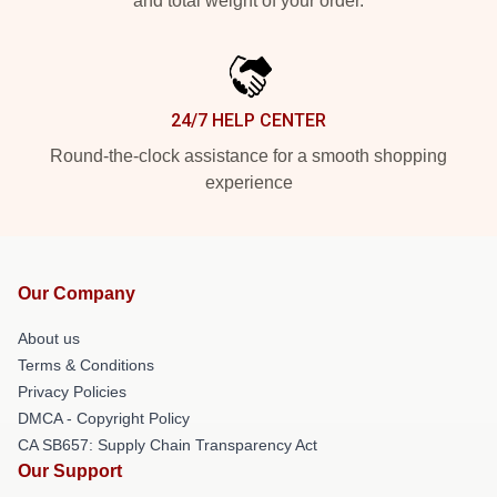
and total weight of your order.
24/7 HELP CENTER
Round-the-clock assistance for a smooth shopping
experience
Our Company
About us
Terms & Conditions
Privacy Policies
DMCA - Copyright Policy
CA SB657: Supply Chain Transparency Act
Our Support