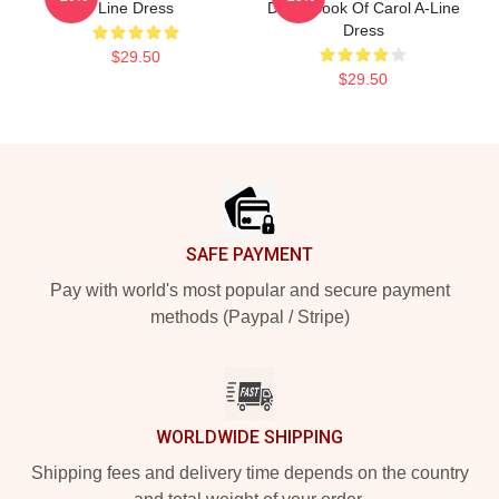
Line Dress
Dixon Book Of Carol A-Line
Dress
$29.50
$29.50
Footer
SAFE PAYMENT
Pay with world's most popular and secure payment
methods (Paypal / Stripe)
WORLDWIDE SHIPPING
Shipping fees and delivery time depends on the country