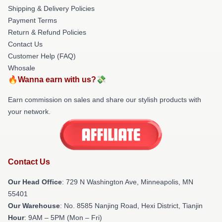
Shipping & Delivery Policies
Payment Terms
Return & Refund Policies
Contact Us
Customer Help (FAQ)
Whosale
🔥Wanna earn with us?💸
Earn commission on sales and share our stylish products with
your network.
Contact Us
Our Head Office
: 729 N Washington Ave, Minneapolis, MN
55401
Our Warehouse
: No. 8585 Nanjing Road, Hexi District, Tianjin
Hour
: 9AM – 5PM (Mon – Fri)