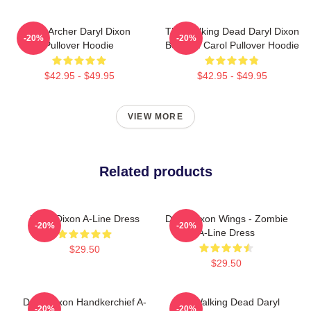
The Archer Daryl Dixon
The Walking Dead Daryl Dixon
-20%
-20%
Pullover Hoodie
Book Of Carol Pullover Hoodie
$42.95 - $49.95
$42.95 - $49.95
VIEW MORE
Related products
Daryl Dixon A-Line Dress
Daryl Dixon Wings - Zombie
-20%
-20%
A-Line Dress
$29.50
$29.50
Daryl Dixon Handkerchief A-
The Walking Dead Daryl
-20%
-20%