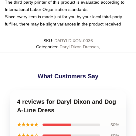
The third party printer of this product is evaluated according to
International Labor Organization standards
Since every item is made just for you by your local third-party
fulfiller, there may be slight variances in the product received
SKU
:
DARYLDIXON-0036
Categories
:
Daryl Dixon Dresses
,
What Customers Say
4 reviews for Daryl Dixon and Dog
A-Line Dress
★★★★★
50%
★★★★☆
50%