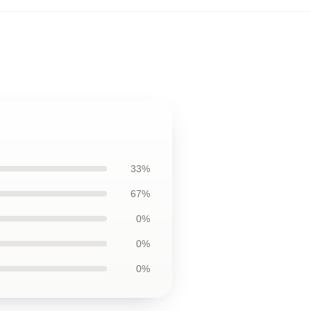
33%
67%
0%
0%
0%