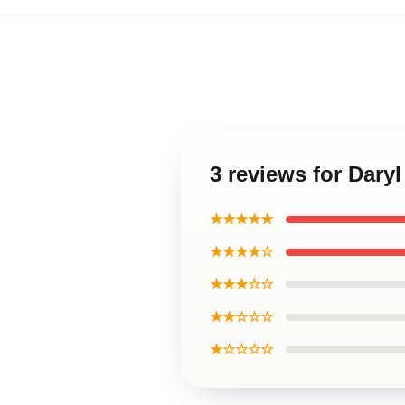
3 reviews for Dary
★★★★★
★★★★☆
★★★☆☆
★★☆☆☆
★☆☆☆☆