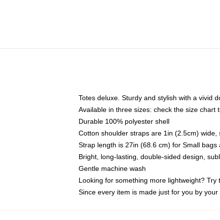
Totes deluxe. Sturdy and stylish with a vivid d
Available in three sizes: check the size chart t
Durable 100% polyester shell
Cotton shoulder straps are 1in (2.5cm) wide, 
Strap length is 27in (68.6 cm) for Small bag
Bright, long-lasting, double-sided design, su
Gentle machine wash
Looking for something more lightweight? Try 
Since every item is made just for you by your l