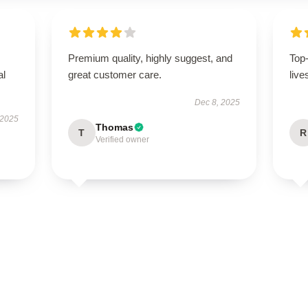
Premium quality, highly suggest, and
Top
al
great customer care.
live
Dec 8, 2025
 2025
Thomas
T
R
Verified owner