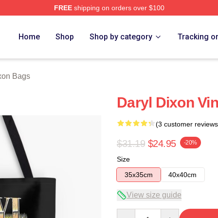
FREE
shipping on orders over $100
h Store
Home
Shop
Shop by category
Tracking o
xon Bags
Daryl Dixon Vin
(3 customer reviews
$31.19
$24.95
-20%
Size
35x35cm
40x40cm
View size guide
Quantity