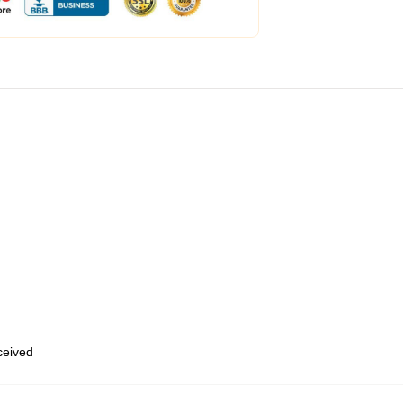
eceived