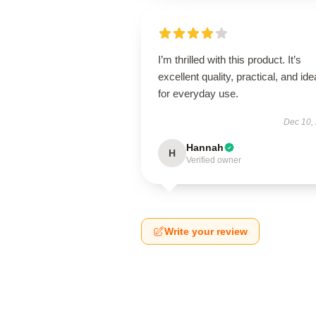
I’m thrilled with this product. It’s
excellent quality, practical, and ide
for everyday use.
Dec 10,
Hannah
H
Verified owner
Write your review