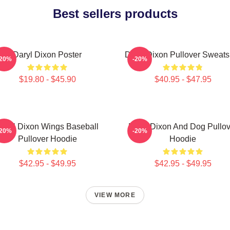
Best sellers products
Daryl Dixon Poster
Daryl Dixon Pullover Sweatsh
-20%
-20%
$19.80 - $45.90
$40.95 - $47.95
aryl Dixon Wings Baseball
Daryl Dixon And Dog Pullov
-20%
-20%
Pullover Hoodie
Hoodie
$42.95 - $49.95
$42.95 - $49.95
VIEW MORE