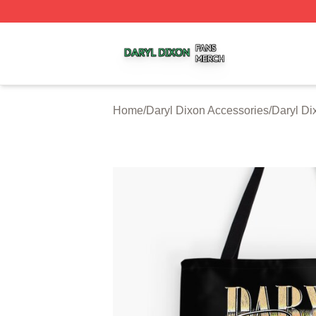
Daryl Dixon Shop ⚡️ Officially Licensed Daryl Dixon Merc
Home
/
Daryl Dixon Accessories
/
Daryl Di