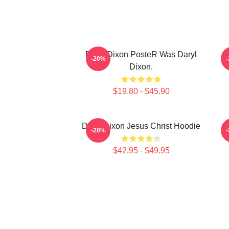
Daryl Dixon PosteR Was Daryl
-20%
Dixon.
$19.80 - $45.90
Daryl Dixon Jesus Christ Hoodie
D
-20%
$42.95 - $49.95