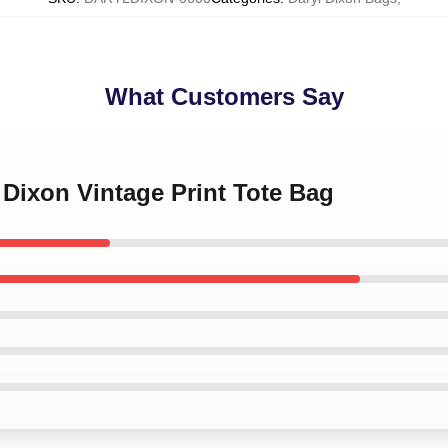
What Customers Say
l Dixon Vintage Print Tote Bag