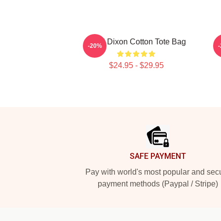
Daryl Dixon Cotton Tote Bag
D
-20%
$24.95 - $29.95
Footer
SAFE PAYMENT
Pay with world's most popular and sec
payment methods (Paypal / Stripe)