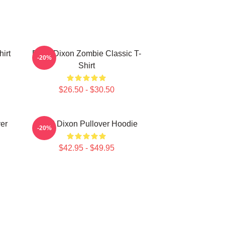
irt
Daryl Dixon Zombie Classic T-
-20%
Shirt
$26.50 - $30.50
er
Daryl Dixon Pullover Hoodie
-20%
$42.95 - $49.95