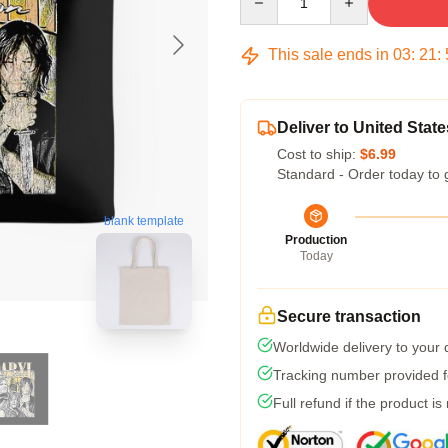
This sale ends in
03
:
21
:
Deliver to United State
Cost to ship:
$6.99
Standard - Order today to 
blank template
Production
Today
Secure transaction
Worldwide delivery to your
Tracking number provided fo
Full refund if the product is