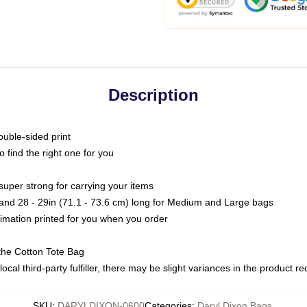
Description
ouble-sided print
o find the right one for you
super strong for carrying your items
s and 28 - 29in (71.1 - 73.6 cm) long for Medium and Large bags
blimation printed for you when you order
the Cotton Tote Bag
ocal third-party fulfiller, there may be slight variances in the product r
SKU
:
DARYLDIXON-0600
Categories
:
Daryl Dixon Bags
,