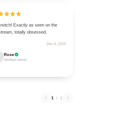
-notch! Exactly as seen on the
stream, totally obsessed.
Dec 6, 2025
Rose
Verified owner
1
/
1