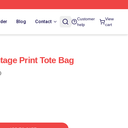
Customer
View
rder
Blog
Contact
help
cart
tage Print Tote Bag
)