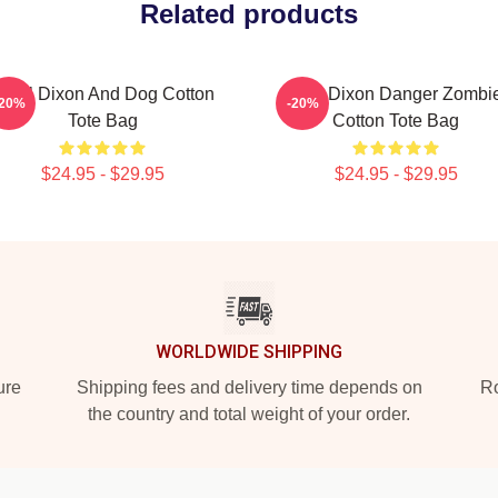
Related products
aryl Dixon And Dog Cotton
Daryl Dixon Danger Zombi
-20%
-20%
Tote Bag
Cotton Tote Bag
$24.95 - $29.95
$24.95 - $29.95
WORLDWIDE SHIPPING
ure
Shipping fees and delivery time depends on
Ro
the country and total weight of your order.