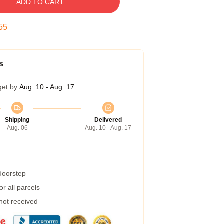
ADD TO CART
54
s
get by
Aug. 10 - Aug. 17
Shipping
Delivered
Aug. 06
Aug. 10 - Aug. 17
 doorstep
r all parcels
 not received