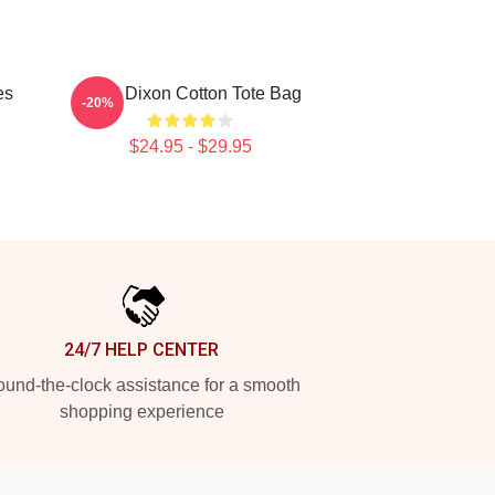
es
Daryl Dixon Cotton Tote Bag
-20%
$24.95 - $29.95
24/7 HELP CENTER
und-the-clock assistance for a smooth
shopping experience